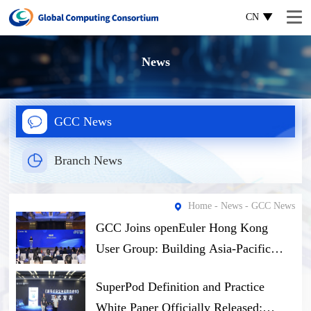
CN
News
GCC News
Branch News
Home
-
News
- GCC News
GCC Joins openEuler Hong Kong
User Group: Building Asia-Pacific
Open-Source Computing Ecosystem
SuperPod Definition and Practice
Through Software-Hardware Synergy
White Paper Officially Released: