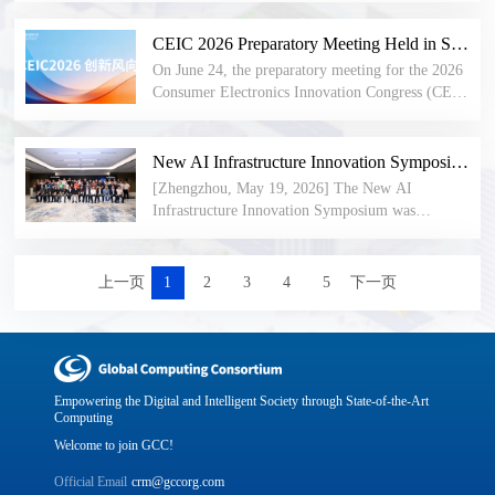
compiles benchmark implementation cases across
intelligent computing industry with a unified and
optical interconnect, intelligent computing chips,
the entire industry chain—establishing technical
open new 8-bit floating-point data format
industrial automation, and testing and
CEIC 2026 Preparatory Meeting Held in Shenzhen: Innovative Enterprises Jointly Define New Trends in Consumer Electronics
standards, defining evolutionary directions, and
specification. Balancing dynamic range, numerical
certification. The highlights and full agenda of the
providing practical benchmarks for the next
On June 24, the preparatory meeting for the 2026
precision, and engineering efficiency, it further
Open AI Infra Community Mid-Year Forum were
generation of intelligent computing infrastructure
Consumer Electronics Innovation Congress (CEIC
promotes the coordinated development of the AI
released. HiFloat made its European debut at ISC
worldwide.
2026) was held at the Shenzhen Civic Center. The
software and hardware ecosystem.
2026, drawing wide attention from technical
meeting brought together innovative enterprises
experts at home and abroad. Themed events on
and representatives of international standards and
New AI Infrastructure Innovation Symposium Held, GCC Invited to Attend and Deliver Address
NPO optical interconnect, embodied intelligence,
industry organizations from frontier sectors
[Zhengzhou, May 19, 2026] The New AI
and confidential computing were successfully
including communications, semiconductors,
Infrastructure Innovation Symposium was
concluded. GCC and its subsidiary bodies remain
embodied intelligence, digital health, the low-
successfully held. The event focused on sharing
open to industry partners worldwide — you are
altitude economy, and ultra-high-definition audio-
innovations in super-node power supply, cooling,
warmly welcome to learn more and join us!
visual technology. Participants engaged in in-
and interconnect components, exchanging insights
上一页
1
2
3
4
5
下一页
depth discussions on four core topics: industry-
on cutting-edge industry applications, and
trend forecasting, the implementation of new-
exploring advanced technologies both
technology ecosystems, the design of the parallel
domestically and internationally. Dr. Peng Peng,
forum framework, and the planning of signature
Secretary-General of the Global Computing
events. Attendees reached a unified consensus on
Consortium (GCC), was invited to attend and
Empowering the Digital and Intelligent Society through State-of-the-Art
new trends in the consumer electronics industry
deliver a keynote address.
Computing
under the comprehensive drive of artificial
Welcome to join GCC!
intelligence. Enterprise representatives shared
insights based on their commercial practices
Official Email
crm@gccorg.com
across different technology domains, providing