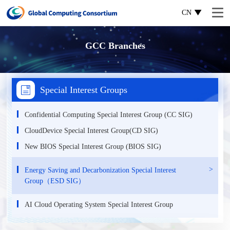
CN
GCC Branches
Special Interest Groups
Confidential Computing Special Interest Group (CC SIG)
CloudDevice Special Interest Group(CD SIG)
New BIOS Special Interest Group (BIOS SIG)
Energy Saving and Decarbonization Special Interest
Group（ESD SIG）
AI Cloud Operating System Special Interest Group