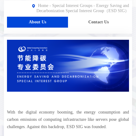
Home
-
Special Interest Groups
-
Energy Saving and
Decarbonization Special Interest Group（ESD SIG）
About Us
Contact Us
With the digital economy booming, the energy consumption and
carbon emissions of computing infrastructure like servers pose global
challenges. Against this backdrop, ESD SIG was founded.