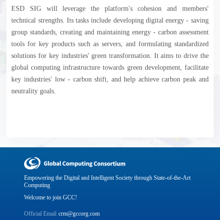
ESD SIG will leverage the platform's cohesion and members'
technical strengths. Its tasks include developing digital energy - saving
group standards, creating and maintaining energy - carbon assessment
tools for key products such as servers, and formulating standardized
solutions for key industries' green transformation. It aims to drive the
global computing infrastructure towards green development, facilitate
key industries' low - carbon shift, and help achieve carbon peak and
neutrality goals.
Empowering the Digital and Intelligent Society through State-of-the-Art
Computing
Welcome to join GCC!
Official Email
crm@gccorg.com