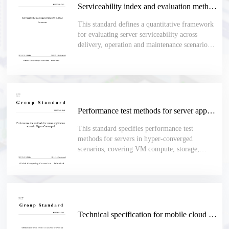
Serviceability index and evaluation method for server
This standard defines a quantitative framework
for evaluating server serviceability across
delivery, operation and maintenance scenarios,
including deployment, acceptance, upgrades,
inspections, fault handling, spare-part
replacement and daily maintenance.
Performance test methods for server application scenario Hyper-Converged
This standard specifies performance test
methods for servers in hyper-converged
scenarios, covering VM compute, storage,
network, stability, batch operations, high
availability, migration, platform upgrade,
backup, recovery and cluster scaling.
Technical specification for mobile cloud phone for office use