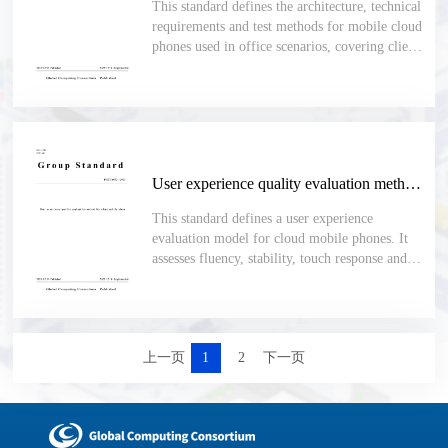
This standard defines the architecture, technical
requirements and test methods for mobile cloud
phones used in office scenarios, covering client-
server functions, security, app management,
performance, compatibility, stability and
maintainability.
User experience quality evaluation method for cloud mobile phone
This standard defines a user experience
evaluation model for cloud mobile phones. It
assesses fluency, stability, touch response and
audio-video quality, and uses the cpMOS score
with defined indicators, calculation rules and
test methods for objective comparison.
上一页
1
2
下一页