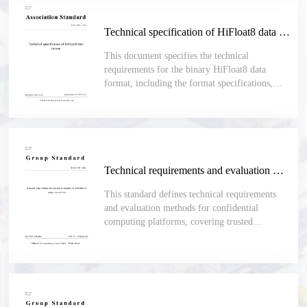
Technical specification of HiFloat8 data format
This document specifies the technical
requirements for the binary HiFloat8 data
format, including the format specifications,
encoding rules and format conversion
requirements. This document is applicable to
scenarios where binary data formats are used,
and there are comprehensive requirements on
the dynamic range and numerical precision, and
calculations need to be performed based on the
Technical requirements and evaluation methods for confidential computing platform
fixed 8-bit width data format. Such scenarios
include AI model training and inference,
This standard defines technical requirements
software development and evaluation, and
and evaluation methods for confidential
performance assessment.
computing platforms, covering trusted
hardware, system software, isolation, memory
encryption, secure boot, trusted measurement,
remote attestation, key management and secure
I/O.