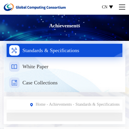
CN
Achievements
Standards & Specifications
White Paper
Case Collections
Home
-
Achievements
- Standards & Specifications