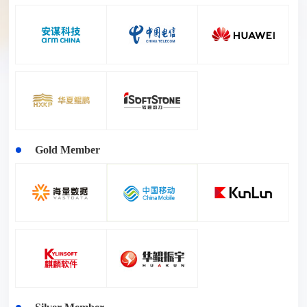
Gold Member