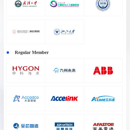
Regular Member