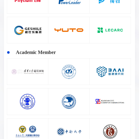
Academic Member