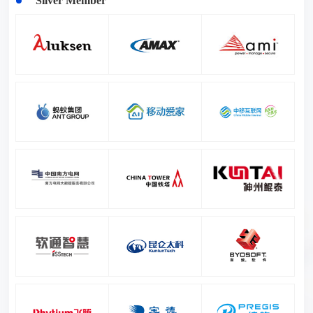
Silver Member