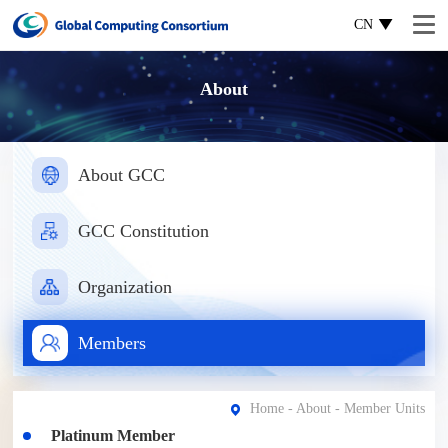
CN
About
About GCC
GCC Constitution
Organization
Members
Home
-
About
- Member Units
Platinum Member