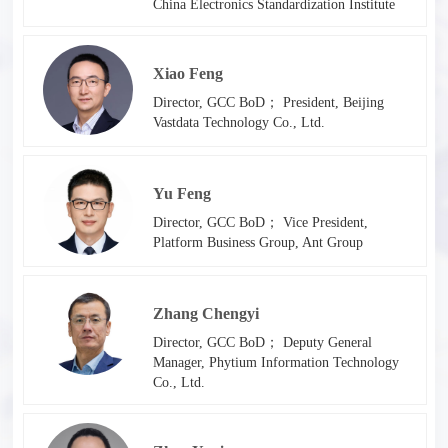
China Electronics Standardization Institute
Xiao Feng
Director, GCC BoD； President, Beijing
Vastdata Technology Co., Ltd.
Yu Feng
Director, GCC BoD； Vice President,
Platform Business Group, Ant Group
Zhang Chengyi
Director, GCC BoD； Deputy General
Manager, Phytium Information Technology
Co., Ltd.