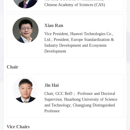
Chinese Academy of Sciences (CAS)
Xiao Ran
Vice President, Huawei Technologies Co.,
Ltd.; President, Europe Standardization &
Industry Development and Ecosystem
Development
Chair
Jin Hai
Chair, GCC BoD； Professor and Doctoral
Supervisor, Huazhong University of Science
and Technology; Changjiang Distinguished
Professor
Vice Chairs