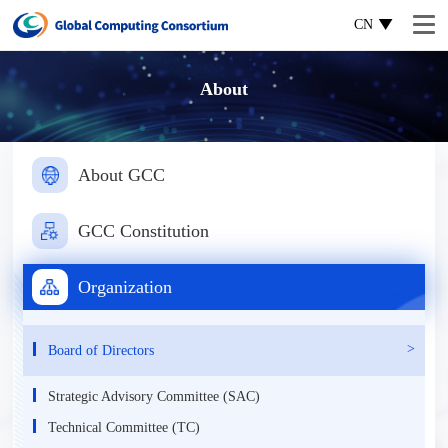
CN
About
About GCC
GCC Constitution
Organization
Board of Directors
Strategic Advisory Committee (SAC)
Technical Committee (TC)