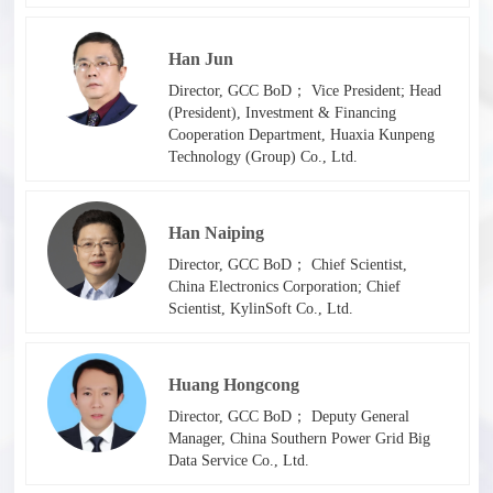
Han Jun
Director, GCC BoD； Vice President; Head
(President), Investment & Financing
Cooperation Department, Huaxia Kunpeng
Technology (Group) Co., Ltd.
Han Naiping
Director, GCC BoD； Chief Scientist,
China Electronics Corporation; Chief
Scientist, KylinSoft Co., Ltd.
Huang Hongcong
Director, GCC BoD； Deputy General
Manager, China Southern Power Grid Big
Data Service Co., Ltd.