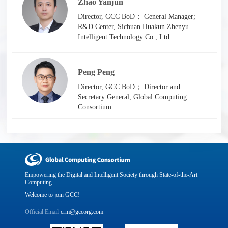
Zhao Yanjun
Director, GCC BoD； General Manager;
R&D Center, Sichuan Huakun Zhenyu
Intelligent Technology Co., Ltd.
Peng Peng
Director, GCC BoD； Director and
Secretary General, Global Computing
Consortium
Empowering the Digital and Intelligent Society through State-of-the-Art
Computing
Welcome to join GCC!
Official Email
crm@gccorg.com