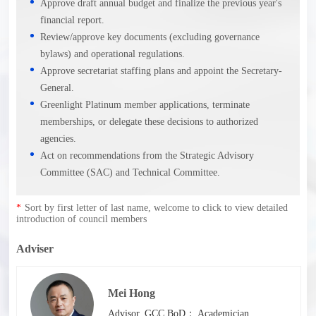
Approve draft annual budget and finalize the previous year's
financial report.
Review/approve key documents (excluding governance
bylaws) and operational regulations.
Approve secretariat staffing plans and appoint the Secretary-
General.
Greenlight Platinum member applications, terminate
memberships, or delegate these decisions to authorized
agencies.
Act on recommendations from the Strategic Advisory
Committee (SAC) and Technical Committee.
*
Sort by first letter of last name, welcome to click to view detailed
introduction of council members
Adviser
Mei Hong
Advisor, GCC BoD； Academician,