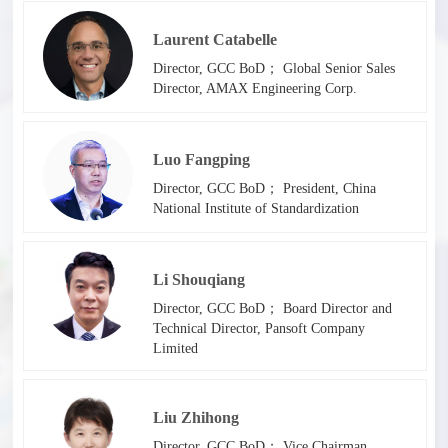
Laurent Catabelle
Director, GCC BoD； Global Senior Sales
Director, AMAX Engineering Corp.
Luo Fangping
Director, GCC BoD； President, China
National Institute of Standardization
Li Shouqiang
Director, GCC BoD； Board Director and
Technical Director, Pansoft Company
Limited
Liu Zhihong
Director, GCC BoD； Vice Chairman,