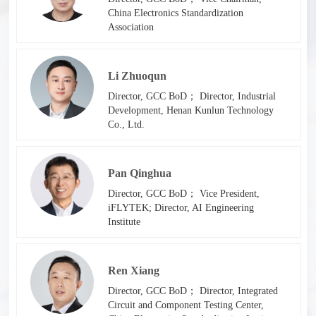
China Electronics Standardization
Association
Li Zhuoqun
Director, GCC BoD； Director, Industrial
Development, Henan Kunlun Technology
Co., Ltd.
Pan Qinghua
Director, GCC BoD； Vice President,
iFLYTEK; Director, AI Engineering
Institute
Ren Xiang
Director, GCC BoD； Director, Integrated
Circuit and Component Testing Center,