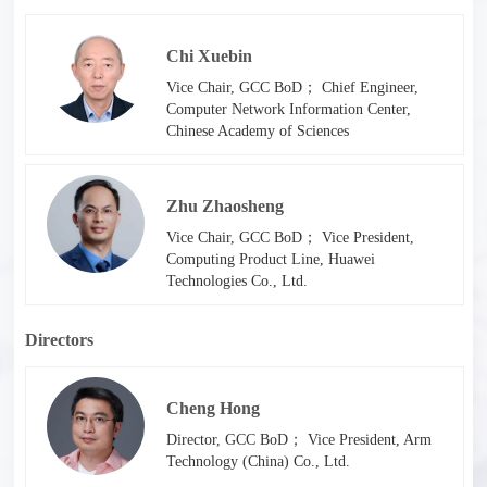
Chi Xuebin
Vice Chair, GCC BoD； Chief Engineer,
Computer Network Information Center,
Chinese Academy of Sciences
Zhu Zhaosheng
Vice Chair, GCC BoD； Vice President,
Computing Product Line, Huawei
Technologies Co., Ltd.
Directors
Cheng Hong
Director, GCC BoD； Vice President, Arm
Technology (China) Co., Ltd.