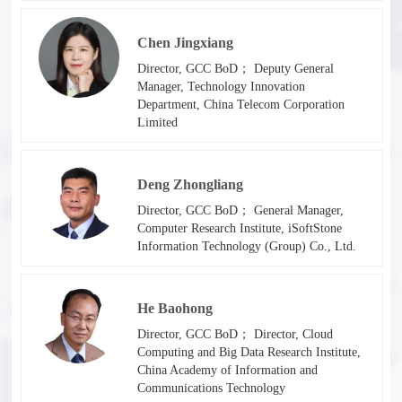
Chen Jingxiang
Director, GCC BoD； Deputy General
Manager, Technology Innovation
Department, China Telecom Corporation
Limited
Deng Zhongliang
Director, GCC BoD； General Manager,
Computer Research Institute, iSoftStone
Information Technology (Group) Co., Ltd.
He Baohong
Director, GCC BoD； Director, Cloud
Computing and Big Data Research Institute,
China Academy of Information and
Communications Technology