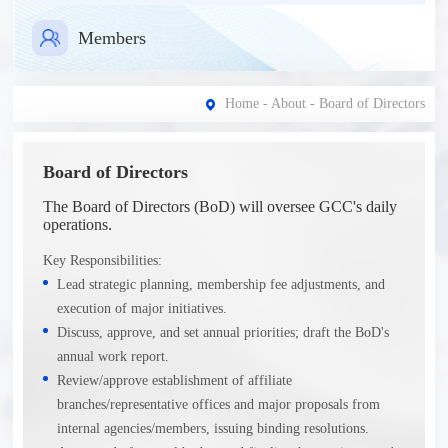
Members
Home
-
About
- Board of Directors
Board of Directors
The Board of Directors (BoD) will oversee GCC's daily
operations.
Key Responsibilities:
Lead strategic planning, membership fee adjustments, and
execution of major initiatives.
Discuss, approve, and set annual priorities; draft the BoD's
annual work report.
Review/approve establishment of affiliate
branches/representative offices and major proposals from
internal agencies/members, issuing binding resolutions.