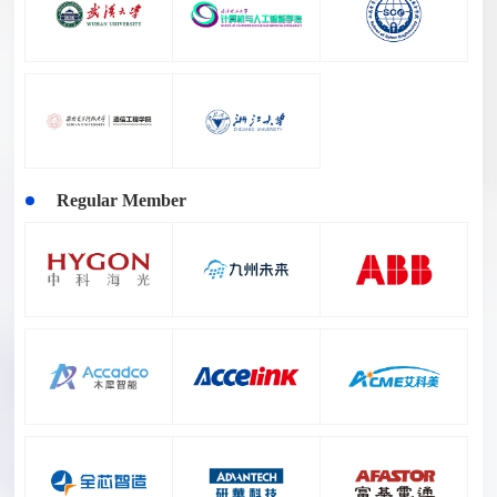
Regular Member