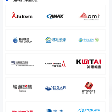
Silver Member