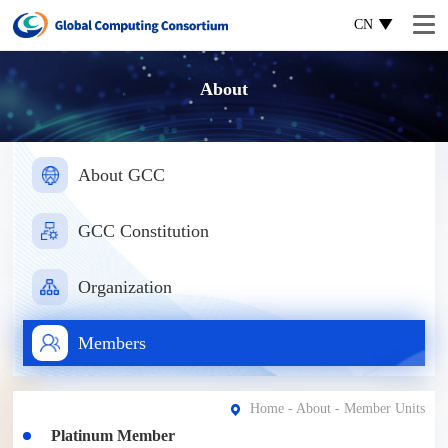
CN
About
About GCC
GCC Constitution
Organization
Members
Home
-
About
- Member Units
Platinum Member