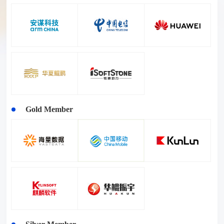
Gold Member