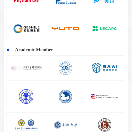
Academic Member