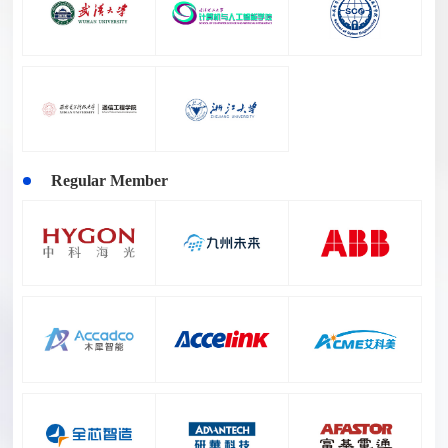
Regular Member