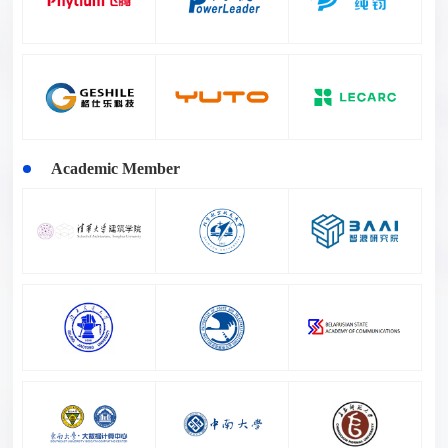
Academic Member