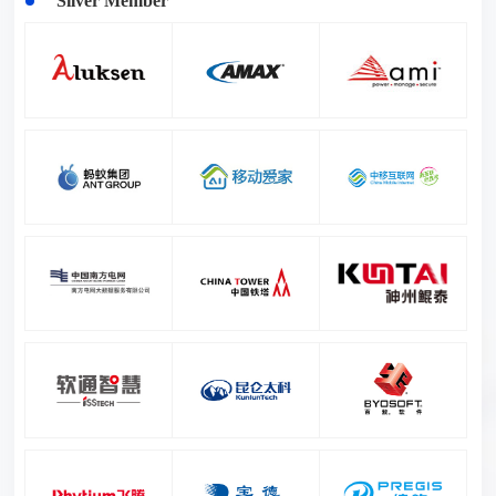
Silver Member