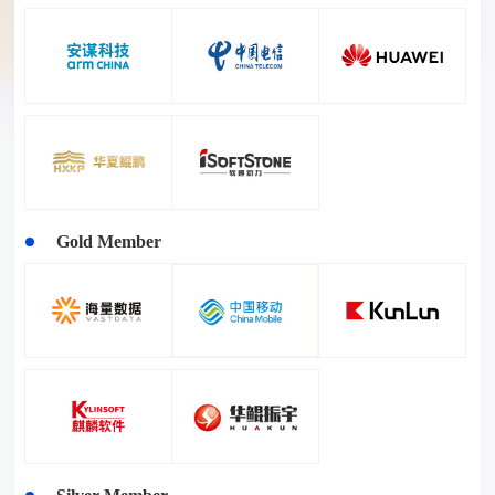
Gold Member