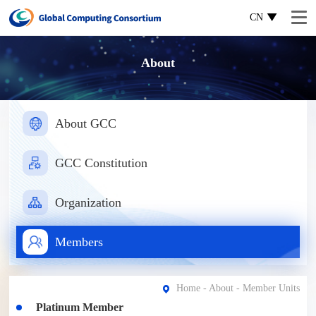
CN
About
About GCC
GCC Constitution
Organization
Members
Home
-
About
- Member Units
Platinum Member