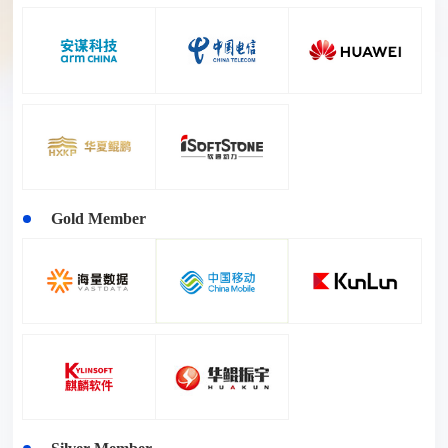
Gold Member