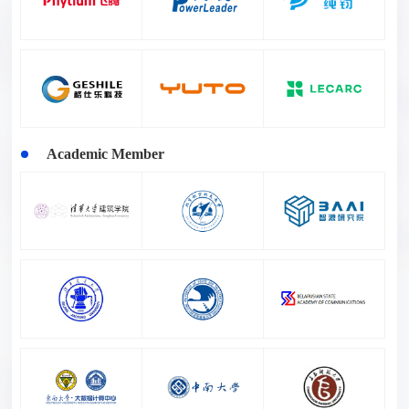
Academic Member