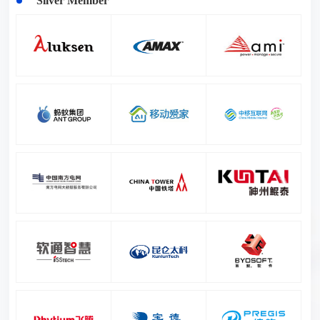
Silver Member