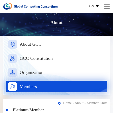
CN
About
About GCC
GCC Constitution
Organization
Members
Home
-
About
- Member Units
Platinum Member