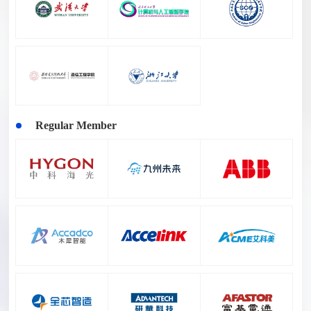
Regular Member