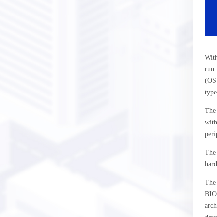
With
run 
(OS)
type
The 
with
peri
The 
hard
The 
BIOS
arch