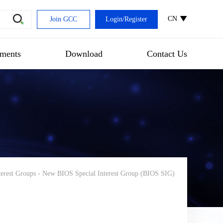
CN
Join GCC
Login
/
Register
ments
Download
Contact Us
terest Groups
-
New BIOS Special Interest Group (BIOS SIG)