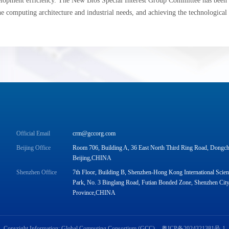
lopment efficiency. The New Bios Special Interest Group Committee has been e
he computing architecture and industrial needs, and achieving the technological
Official Email
crm@gccorg.com
Beijing Office
Room 706, Building A, 36 East North Third Ring Road, Dongche
Beijing,CHINA
Shenzhen Office
7th Floor, Building B, Shenzhen-Hong Kong International Scie
Park, No. 3 Binglang Road, Futian Bonded Zone, Shenzhen Cit
Province,CHINA
Copyright Information: Global Computing Consortium (GCC)
粤ICP备2024321381号-1