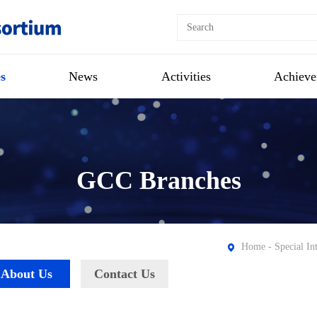
s
News
Activities
Achieve
GCC Branches
Home
-
Special In
About Us
Contact Us