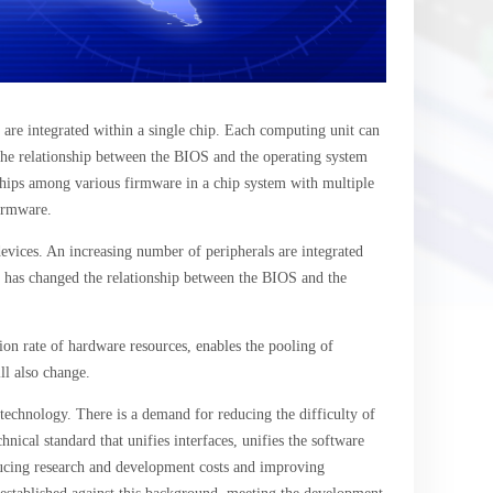
are integrated within a single chip. Each computing unit can
the relationship between the BIOS and the operating system
nships among various firmware in a chip system with multiple
firmware.
evices. An increasing number of peripherals are integrated
 has changed the relationship between the BIOS and the
ion rate of hardware resources, enables the pooling of
ll also change.
technology. There is a demand for reducing the difficulty of
cal standard that unifies interfaces, unifies the software
educing research and development costs and improving