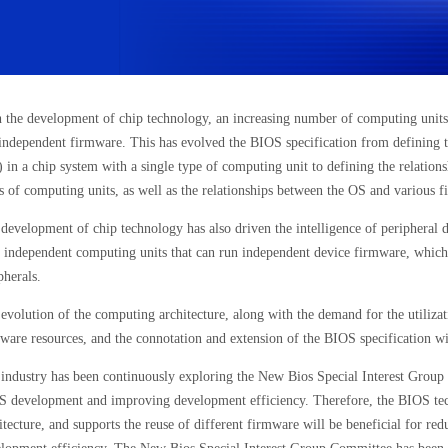
 the development of chip technology, an increasing number of computing units 
independent firmware. This has evolved the BIOS specification from defining 
 in a chip system with a single type of computing unit to defining the relatio
s of computing units, as well as the relationships between the OS and various 
development of chip technology has also driven the intelligence of peripheral d
 independent computing units that can run independent device firmware, which
pherals.
evolution of the computing architecture, along with the demand for the utilizat
ware resources, and the connotation and extension of the BIOS specification wi
industry has been continuously exploring the New Bios Special Interest Group 
 development and improving development efficiency. Therefore, the BIOS techni
itecture, and supports the reuse of different firmware will be beneficial for r