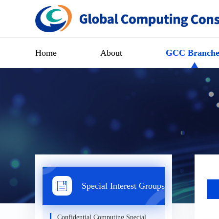
Home
About
GCC Branche
Special Interest Groups
Confidential Computing Special