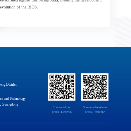
stablished against this background, meeting the development
 evolution of the BIOS.
ng District,
nce and Technology
y, Guangdong
Scan to follow 

Scan to subscribe to

official LinkedIn
official YouTube