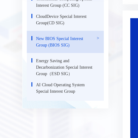
Interest Group (CC SIG)
CloudDevice Special Interest
Group(CD SIG)
New BIOS Special Interest
Group (BIOS SIG)
Energy Saving and
Decarbonization Special Interest
Group（ESD SIG）
AI Cloud Operating System
Special Interest Group