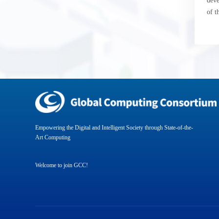
deve
of t
Empowering the Digital and Intelligent Society through State-of-the-
Art Computing
Welcome to join GCC!