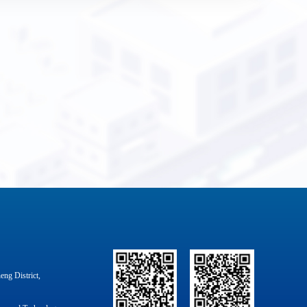
ng District,