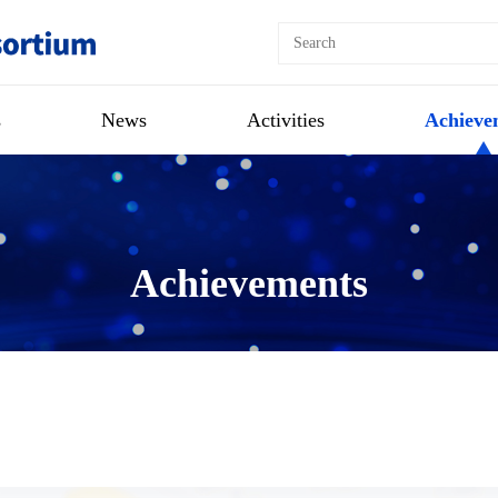
s
News
Activities
Achieve
Achievements