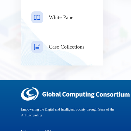
White Paper
Case Collections
Empowering the Digital and Intelligent Society through State-of-the-
Art Computing