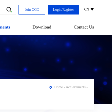
CN
Join GCC
Login
/
Register
ments
Download
Contact Us
Home
-
Achievements
-