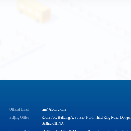
Official Email
crm@gccorg.com
Beijing Office
Room 706, Building A, 36 East North Third Ring Road, Dongche
Beijing,CHINA