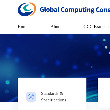
Home
About
GCC Branche
Standards &
Specifications