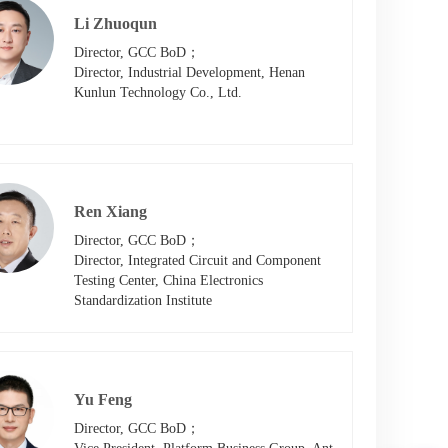
Li Zhuoqun
Director, GCC BoD；

Director, Industrial Development, Henan 
Kunlun Technology Co., Ltd.
Ren Xiang
Director, GCC BoD；

Director, Integrated Circuit and Component 
Testing Center, China Electronics 
Standardization Institute
Yu Feng
Director, GCC BoD；
