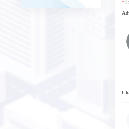
*
So
Ad
Ch