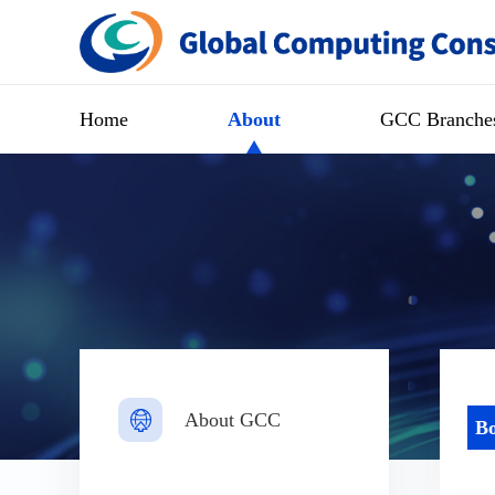
Home
About
GCC Branche
About GCC
Bo