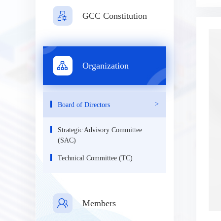
GCC Constitution
Organization
Board of Directors
Strategic Advisory Committee
(SAC)
Technical Committee (TC)
Members