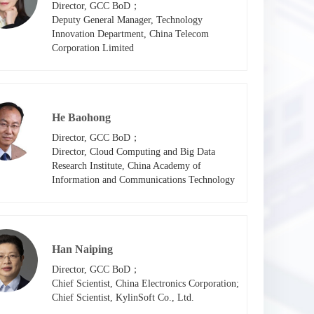
Director, GCC BoD；

Deputy General Manager, Technology 
Innovation Department, China Telecom 
Corporation Limited
He Baohong
Director, GCC BoD；

Director, Cloud Computing and Big Data 
Research Institute, China Academy of 
Information and Communications Technology
Han Naiping
Director, GCC BoD；

Chief Scientist, China Electronics Corporation; 

Chief Scientist, KylinSoft Co., Ltd.