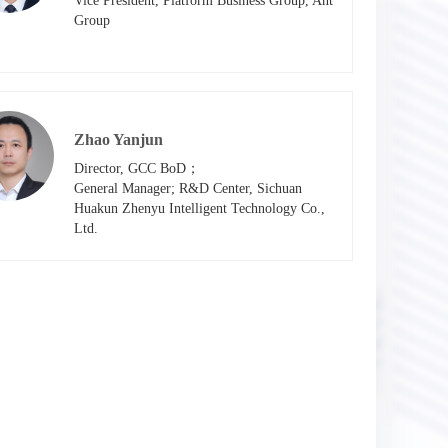
Vice President, Platform Business Group, Ant 
Group
Zhao Yanjun
Director, GCC BoD；

General Manager; R&D Center, Sichuan 
Huakun Zhenyu Intelligent Technology Co., 
Ltd.