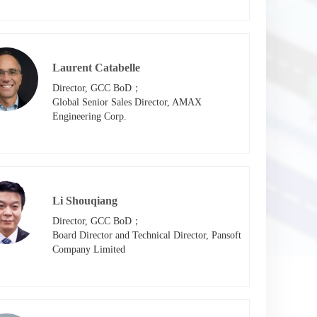
Laurent Catabelle
Director, GCC BoD；

Global Senior Sales Director, AMAX 
Engineering Corp.
Li Shouqiang
Director, GCC BoD；

Board Director and Technical Director, Pansoft 
Company Limited