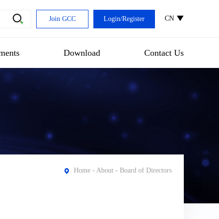
CN
Join GCC
Login
/
Register
ments
Download
Contact Us
Home
-
About
- Board of Directors