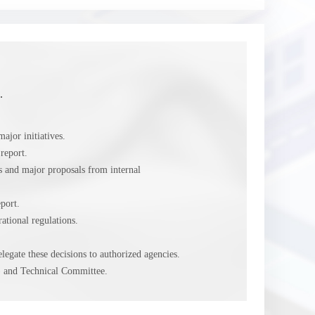
.
ajor initiatives.
report.
es and major proposals from internal
port.
tional regulations.
egate these decisions to authorized agencies.
 and Technical Committee.