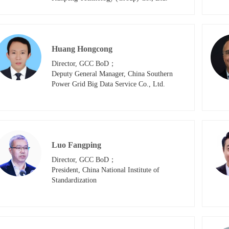
Huang Hongcong
Director, GCC BoD；

Deputy General Manager, China Southern 
Power Grid Big Data Service Co., Ltd.
Luo Fangping
Director, GCC BoD；

President, China National Institute of 
Standardization