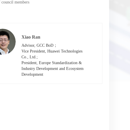
of council members
Xiao Ran
Advisor, GCC BoD；

Vice President, Huawei Technologies

Co., Ltd.;

President, Europe Standardization &

Industry Development and Ecosystem

Development