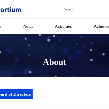
s
News
Activities
Achieve
About
ard of Directors