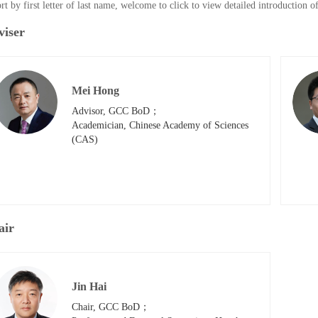
rt by first letter of last name, welcome to click to view detailed introduction 
viser
Mei Hong
Advisor, GCC BoD；

Academician, Chinese Academy of Sciences 
(CAS)
air
Jin Hai
Chair, GCC BoD；
