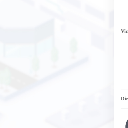
Vic
Dir