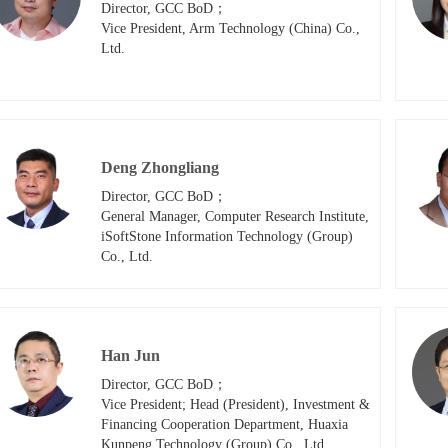
Director, GCC BoD；

Vice President, Arm Technology (China) Co., 
Ltd.
Deng Zhongliang
Director, GCC BoD；

General Manager, Computer Research Institute, 
iSoftStone Information Technology (Group) 
Co., Ltd.
Han Jun
Director, GCC BoD；

Vice President; Head (President), Investment & 
Financing Cooperation Department, Huaxia 
Kunpeng Technology (Group) Co., Ltd.