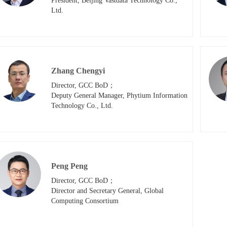
President, Beijing Vastdata Technology Co., 
Ltd.
Zhang Chengyi
Director, GCC BoD；

Deputy General Manager, Phytium Information 
Technology Co., Ltd.
Peng Peng
Director, GCC BoD；

Director and Secretary General, Global 
Computing Consortium