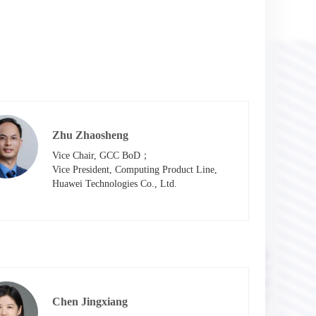
Zhu Zhaosheng
Vice Chair, GCC BoD；

Vice President, Computing Product Line, 
Huawei Technologies Co., Ltd.
Chen Jingxiang