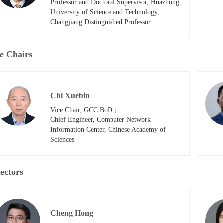
Professor and Doctoral Supervisor, Huazhong 
University of Science and Technology; 

Changjiang Distinguished Professor
e Chairs
Chi Xuebin
Vice Chair, GCC BoD；

Chief Engineer, Computer Network 
Information Center, Chinese Academy of 
Sciences
ectors
Cheng Hong