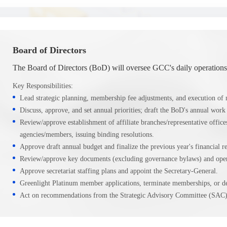
Board of Directors
The Board of Directors (BoD) will oversee GCC's daily operations
Key Responsibilities:
Lead strategic planning, membership fee adjustments, and execution of m
Discuss, approve, and set annual priorities; draft the BoD's annual work 
Review/approve establishment of affiliate branches/representative offic
agencies/members, issuing binding resolutions.
Approve draft annual budget and finalize the previous year's financial re
Review/approve key documents (excluding governance bylaws) and opera
Approve secretariat staffing plans and appoint the Secretary-General.
Greenlight Platinum member applications, terminate memberships, or del
Act on recommendations from the Strategic Advisory Committee (SAC)