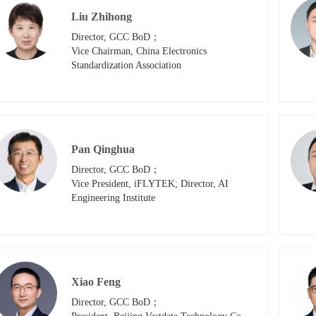
Liu Zhihong
Director, GCC BoD；

Vice Chairman, China Electronics 
Standardization Association
Pan Qinghua
Director, GCC BoD；

Vice President, iFLYTEK; Director, AI 
Engineering Institute
Xiao Feng
Director, GCC BoD；
