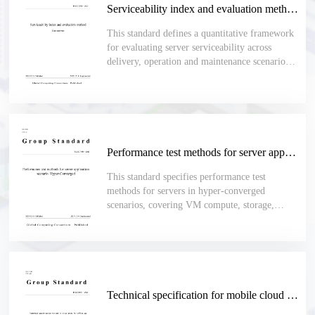
Serviceability index and evaluation method for server
This standard defines a quantitative framework
for evaluating server serviceability across
delivery, operation and maintenance scenarios,
including deployment, acceptance, upgrades,
inspections, fault handling, spare-part
replacement and daily maintenance.
Performance test methods for server application scenario Hyper-Converged
This standard specifies performance test
methods for servers in hyper-converged
scenarios, covering VM compute, storage,
network, stability, batch operations, high
availability, migration, platform upgrade,
backup, recovery and cluster scaling.
Technical specification for mobile cloud phone for office use