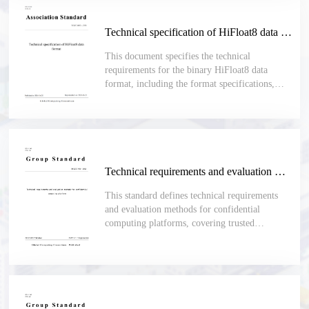
Technical specification of HiFloat8 data format
This document specifies the technical
requirements for the binary HiFloat8 data
format, including the format specifications,
encoding rules and format conversion
requirements. This document is applicable to
scenarios where binary data formats are used,
and there are comprehensive requirements on
the dynamic range and numerical precision, and
calculations need to be performed based on the
Technical requirements and evaluation methods for confidential computing platform
fixed 8-bit width data format. Such scenarios
include AI model training and inference,
This standard defines technical requirements
software development and evaluation, and
and evaluation methods for confidential
performance assessment.
computing platforms, covering trusted
hardware, system software, isolation, memory
encryption, secure boot, trusted measurement,
remote attestation, key management and secure
I/O.