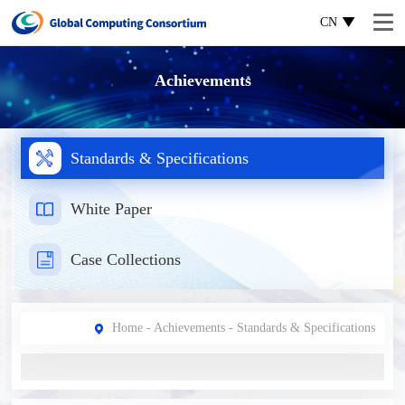
CN
Achievements
Standards & Specifications
White Paper
Case Collections
Home
-
Achievements
- Standards & Specifications