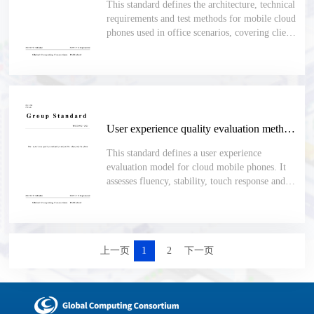
This standard defines the architecture, technical
requirements and test methods for mobile cloud
phones used in office scenarios, covering client-
server functions, security, app management,
performance, compatibility, stability and
maintainability.
User experience quality evaluation method for cloud mobile phone
This standard defines a user experience
evaluation model for cloud mobile phones. It
assesses fluency, stability, touch response and
audio-video quality, and uses the cpMOS score
with defined indicators, calculation rules and
test methods for objective comparison.
上一页
1
2
下一页