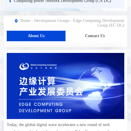
Computing-power Network Development Group (CN DG)
Home
-
Development Groups
-
Edge Computing Development
Group (EC DG)
About Us
Contact Us
Today, the global digital wave accelerates a new round of tech