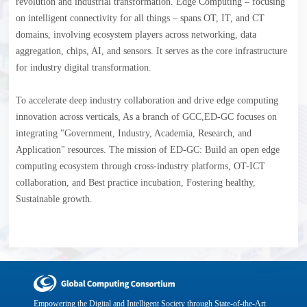
revolution and industrial transformation. Edge Computing – focusing
on intelligent connectivity for all things – spans OT, IT, and CT
domains, involving ecosystem players across networking, data
aggregation, chips, AI, and sensors. It serves as the core infrastructure
for industry digital transformation.
To accelerate deep industry collaboration and drive edge computing
innovation across verticals, As a branch of GCC,ED-GC focuses on
integrating "Government, Industry, Academia, Research, and
Application" resources. The mission of ED-GC: Build an open edge
computing ecosystem through cross-industry platforms, OT-ICT
collaboration, and Best practice incubation, Fostering healthy,
Sustainable growth.
Empowering the Digital and Intelligent Society through State-of-the-Art