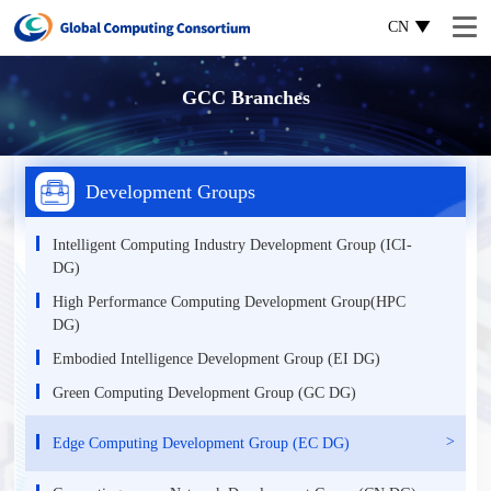
CN
GCC Branches
Development Groups
Intelligent Computing Industry Development Group (ICI-
DG)
High Performance Computing Development Group(HPC
DG)
Еmbodied Intelligence Development Group (EI DG)
Green Computing Development Group (GC DG)
Edge Computing Development Group (EC DG)