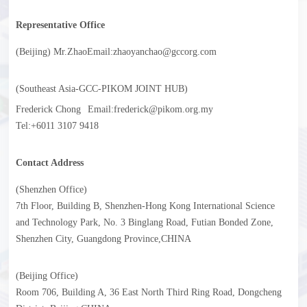
Representative Office
(Beijing) Mr.Zhao
Email:zhaoyanchao@gccorg.com
(Southeast Asia-GCC-PIKOM JOINT HUB)
Frederick Chong
Email:frederick@pikom.org.my
Tel:+6011 3107 9418
Contact Address
(Shenzhen Office)
7th Floor, Building B, Shenzhen-Hong Kong International Science
and Technology Park, No. 3 Binglang Road, Futian Bonded Zone,
Shenzhen City, Guangdong Province,CHINA
(Beijing Office)
Room 706, Building A, 36 East North Third Ring Road, Dongcheng