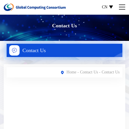
CN
Contact Us
Contact Us
Home
-
Contact Us
- Contact Us