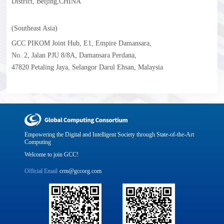
District, Beijing,CHINA
(Southeast Asia)
GCC PIKOM Joint Hub, E1, Empire Damansara,
No. 2, Jalan PJU 8/8A, Damansara Perdana,
47820 Petaling Jaya, Selangor Darul Ehsan, Malaysia
Empowering the Digital and Intelligent Society through State-of-the-Art
Computing
Welcome to join GCC!
Official Email
crm@gccorg.com