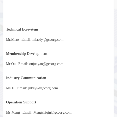
Technical Ecosystem
Mr.Miao
Email: miaofy@gccorg.com
Membership Development
Mr.Ou
Email: oujunyan@gccorg.com
Industry Communication
Ms.Ju
Email: jukeyi@gccorg.com
Operation Support
Ms.Meng
Email: Mengzhiqin@gccorg.com