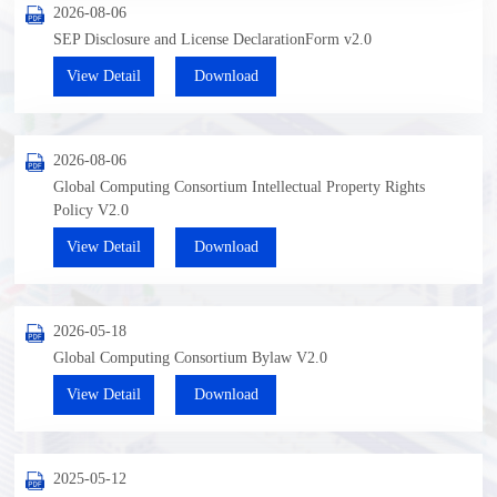
2026-08-06
SEP Disclosure and License DeclarationForm v2.0
View Detail
Download
2026-08-06
Global Computing Consortium Intellectual Property Rights
Policy V2.0
View Detail
Download
2026-05-18
Global Computing Consortium Bylaw V2.0
View Detail
Download
2025-05-12