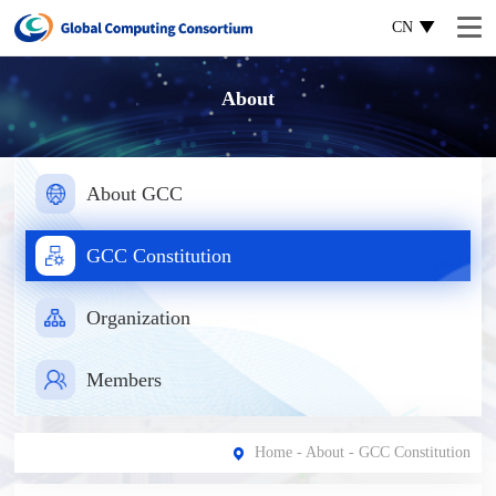
CN
About
About GCC
GCC Constitution
Organization
Members
Home
-
About
- GCC Constitution