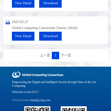
View Detail
Download
2025-02-27
Global Computing Consortium Charter (Draft)
View Detail
Download
上一页
1
下一页
Empowering the Digital and Intelligent Society through State-of-the-Art
Computing
Welcome to join GCC!
Official Email
crm@gccorg.com