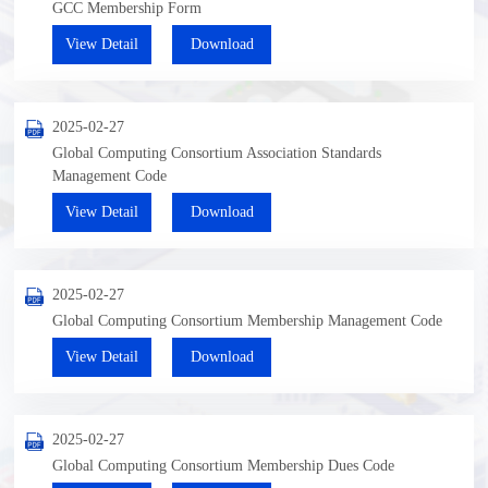
GCC Membership Form
View Detail
Download
2025-02-27
Global Computing Consortium Association Standards
Management Code
View Detail
Download
2025-02-27
Global Computing Consortium Membership Management Code
View Detail
Download
2025-02-27
Global Computing Consortium Membership Dues Code