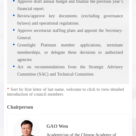
Approve draft annual budget and finalize the previous year’s
financial report.
Review/approve key documents (excluding governance
bylaws) and operational regulations.
Approve secretariat staffing plans and appoint the Secretary-
General.
Greenlight Platinum member applications, terminate
memberships, or delegate these decisions to authorized
agencies.
Act on recommendations from the Strategic Advisory
Committee (SAC) and Technical Committee.
*
Sort by first letter of last name, welcome to click to view detailed
introduction of council members
Chairperson
GAO Wen
Academician of the Chinese Academy of