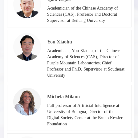
Academician of the Chinese Academy of
Sciences (CAS), Professor and Doctoral
Supervisor at Beihang University
You Xiaohu
Academician, You Xiaohu, of the Chinese
Academy of Sciences (CAS); Director of
Purple Mountain Laboratories; Chief
Professor and Ph.D. Supervisor at Southeast
University​
Michela Milano
Full professor of Artificial Intelligence at
University of Bologna, Director of the
Digital Society Center at the Bruno Kessler
Foundation