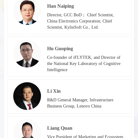
Han Naiping
Director, GCC BoD； Chief Scientist,
China Electronics Corporation; Chief
Scientist, KylinSoft Co., Ltd.
Hu Guoping
Co-founder of iFLYTEK, and Director of
the National Key Laboratory of Cognitive
Intelligence
Li Xin
R&D General Manager, Infrastructure
Business Group, Lenovo China
Liang Quan
Vice President of Marketing and Ecosystem