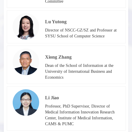
Committee
Lu Yutong
Director of NSCC-GZ/SZ and Professor at
SYSU School of Computer Science
Xiong Zhang
Dean of the School of Information at the
University of International Business and
Economics
Li Jiao
Professor, PhD Supervisor, Director of
Medical Information Innovation Research
Center, Institute of Medical Information,
CAMS & PUMC