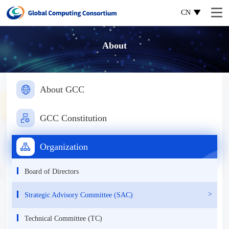
CN
About
About GCC
GCC Constitution
Organization
Board of Directors
Strategic Advisory Committee (SAC)
Technical Committee (TC)