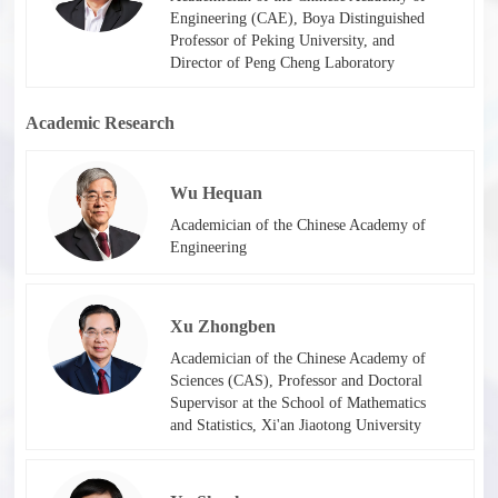
Engineering (CAE), Boya Distinguished
Professor of Peking University, and
Director of Peng Cheng Laboratory
Academic Research
Wu Hequan
Academician of the Chinese Academy of
Engineering
Xu Zhongben
Academician of the Chinese Academy of
Sciences (CAS), Professor and Doctoral
Supervisor at the School of Mathematics
and Statistics, Xi'an Jiaotong University​