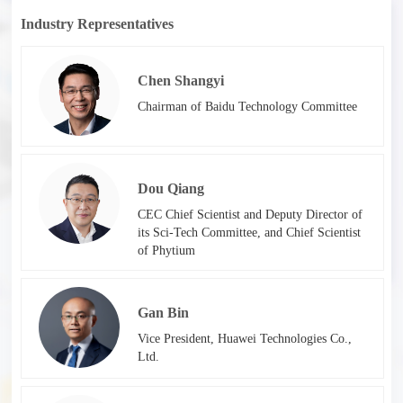
Industry Representatives
Chen Shangyi
Chairman of Baidu Technology Committee
Dou Qiang
CEC Chief Scientist and Deputy Director of
its Sci-Tech Committee, and Chief Scientist
of Phytium
Gan Bin
Vice President, Huawei Technologies Co.,
Ltd.