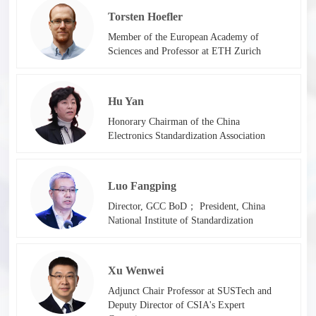
Torsten Hoefler
Member of the European Academy of
Sciences and Professor at ETH Zurich
Hu Yan
Honorary Chairman of the China
Electronics Standardization Association
Luo Fangping
Director, GCC BoD； President, China
National Institute of Standardization
Xu Wenwei
Adjunct Chair Professor at SUSTech and
Deputy Director of CSIA's Expert