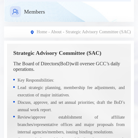
Members
Home
-
About
- Strategic Advisory Committee (SAC)
Strategic Advisory Committee (SAC)
The Board of Directors(BoD)will oversee GCC’s daily
operations.
Key Responsibilities:
Lead strategic planning, membership fee adjustments, and
execution of major initiatives.
Discuss, approve, and set annual priorities; draft the BoD’s
annual work report.
Review/approve establishment of affiliate
branches/representative offices and major proposals from
internal agencies/members, issuing binding resolutions.