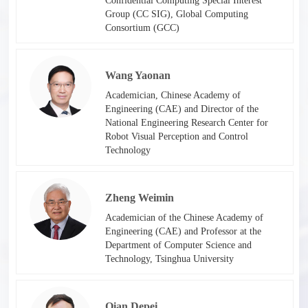
Confidential Computing Special Interest
Group (CC SIG), Global Computing
Consortium (GCC)​​
Wang Yaonan
Academician, Chinese Academy of
Engineering (CAE) and Director of the
National Engineering Research Center for
Robot Visual Perception and Control
Technology​
Zheng Weimin
Academician of the Chinese Academy of
Engineering (CAE) and Professor at the
Department of Computer Science and
Technology, Tsinghua University
Qian Depei