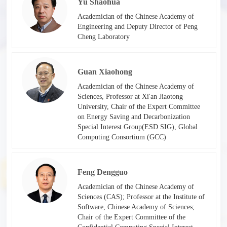
Yu Shaohua
Academician of the Chinese Academy of
Engineering and Deputy Director of Peng
Cheng Laboratory​
Guan Xiaohong
Academician of the Chinese Academy of
Sciences, Professor at Xi'an Jiaotong
University, Chair of the Expert Committee
on Energy Saving and Decarbonization
Special Interest Group(ESD SIG), Global
Computing Consortium (GCC)​
Feng Dengguo
Academician of the Chinese Academy of
Sciences (CAS); Professor at the Institute of
Software, Chinese Academy of Sciences;
Chair of the Expert Committee of the