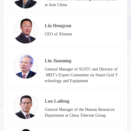
at Arm China
Liu Hongyun
CEO of Xfusion
Liu Jianming
General Manager of SGITC and Director of
MIIT's Expert Committee on Smart Grid T
echnology and Equipment​​
Luo Laifeng
General Manager of the Human Resources
Department at China Telecom Group