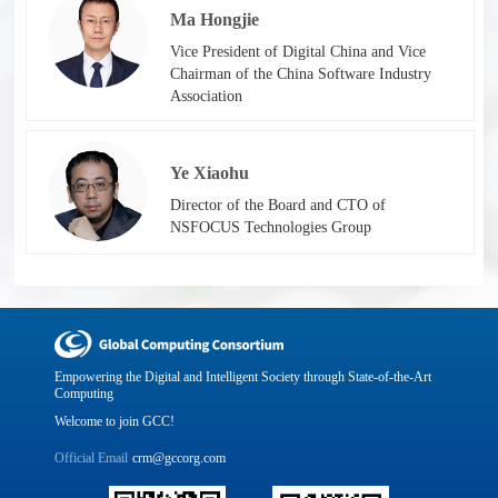
Ma Hongjie
Vice President of Digital China and Vice
Chairman of the China Software Industry
Association
Ye Xiaohu
Director of the Board and CTO of
NSFOCUS Technologies Group
Empowering the Digital and Intelligent Society through State-of-the-Art
Computing
Welcome to join GCC!
Official Email
crm@gccorg.com