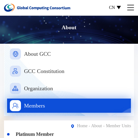
CN
About
About GCC
GCC Constitution
Organization
Members
Home
-
About
- Member Units
Platinum Member