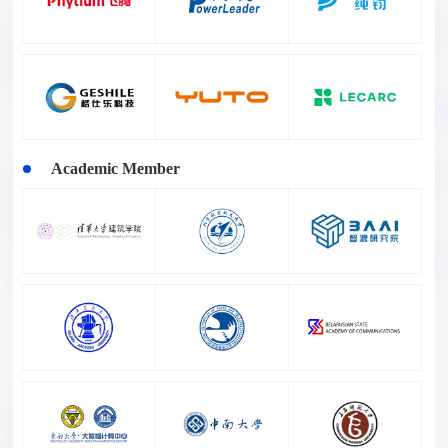
Academic Member