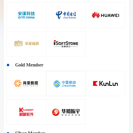
Gold Member