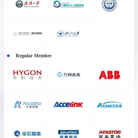
Regular Member