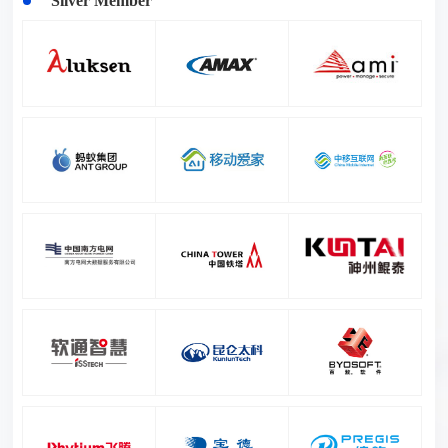
Silver Member