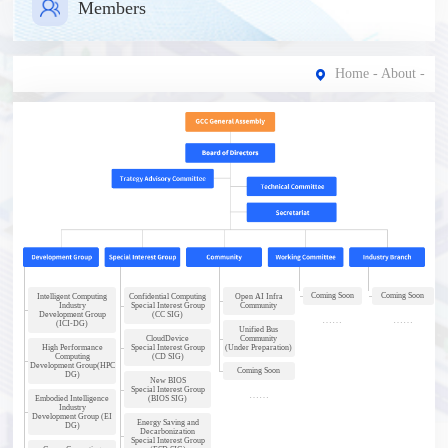
Members
Home
-
About
-
Coming Soon
Coming Soon
Intelligent Computing
Confidential Computing
Open AI Infra
Industry
Special Interest Group
Community
Development Group
(CC SIG)
(ICI-DG)
Unified Bus
CloudDevice
Community
High Performance
Special Interest Group
(Under Preparation)
Computing
(CD SIG)
Development Group(HPC
Coming Soon
DG)
New BIOS
Special Interest Group
Embodied Intelligence
(BIOS SIG)
Industry
Development Group (EI
Energy Saving and
DG)
Decarbonization
Special Interest Group