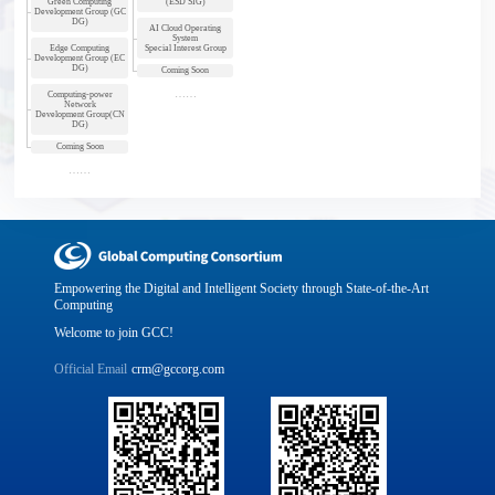
Green Computing
(ESD SIG)
Development Group (GC
DG)
AI Cloud Operating
System
Edge Computing
Special Interest Group
Development Group (EC
DG)
Coming Soon
Computing-power
Network
Development Group(CN
DG)
Coming Soon
Empowering the Digital and Intelligent Society through State-of-the-Art
Computing
Welcome to join GCC!
Official Email
crm@gccorg.com