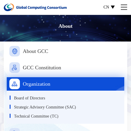
CN
About
About GCC
GCC Constitution
Organization
Board of Directors
Strategic Advisory Committee (SAC)
Technical Committee (TC)