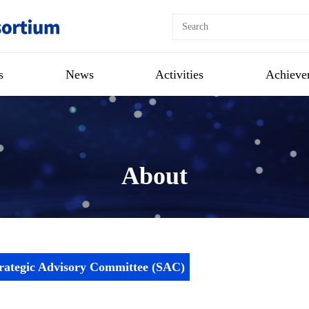
s
News
Activities
Achieve
About
rategic Advisory Committee (SAC)