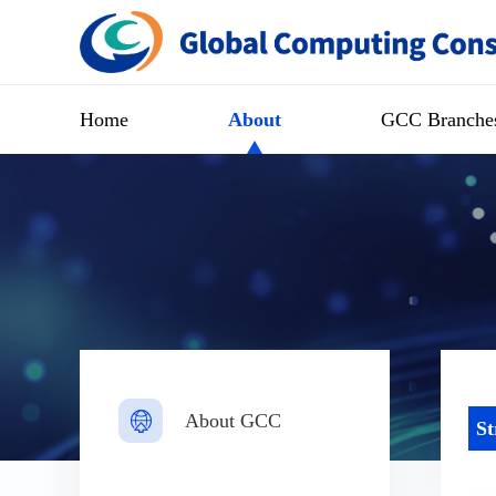
Home
About
GCC Branche
About GCC
St