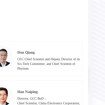
Dou Qiang
CEC Chief Scientist and Deputy Director of its 
Sci-Tech Committee, and Chief Scientist of 
Phytium
Han Naiping
Director, GCC BoD；

Chief Scientist, China Electronics Corporation; 
