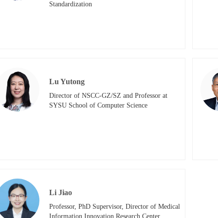
Standardization
Lu Yutong
Director of NSCC-GZ/SZ and Professor at 
SYSU School of Computer Science
Li Jiao
Professor, PhD Supervisor, Director of Medical 
Information Innovation Research Center, 