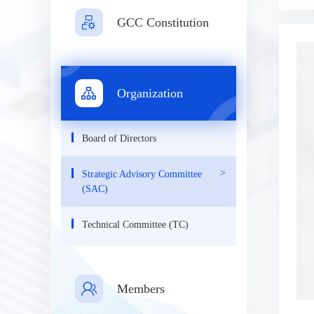
GCC Constitution
Organization
Board of Directors
Strategic Advisory Committee
(SAC)
Technical Committee (TC)
Members