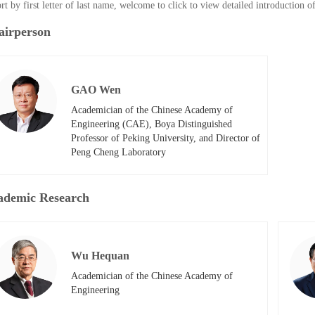
rt by first letter of last name, welcome to click to view detailed introduction 
airperson
GAO Wen
Academician of the Chinese Academy of 
Engineering (CAE), Boya Distinguished 
Professor of Peking University, and Director of 
Peng Cheng Laboratory
ademic Research
Wu Hequan
Academician of the Chinese Academy of 
Engineering