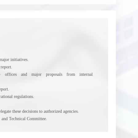
ajor initiatives.
 report.
tive offices and major proposals from internal
eport.
tional regulations.
egate these decisions to authorized agencies.
 and Technical Committee.