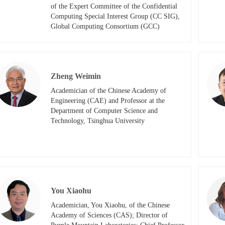
of the Expert Committee of the Confidential 
Computing Special Interest Group (CC SIG), 
Global Computing Consortium (GCC)​​
Zheng Weimin
Academician of the Chinese Academy of 
Engineering (CAE) and Professor at the 
Department of Computer Science and 
Technology, Tsinghua University
You Xiaohu
Academician, You Xiaohu, of the Chinese 
Academy of Sciences (CAS); Director of 