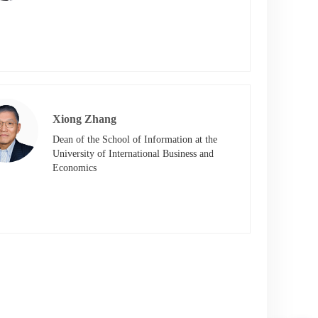
Xiong Zhang
Dean of the School of Information at the 
University of International Business and 
Economics