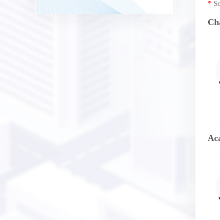
*
So
Ch
Ac