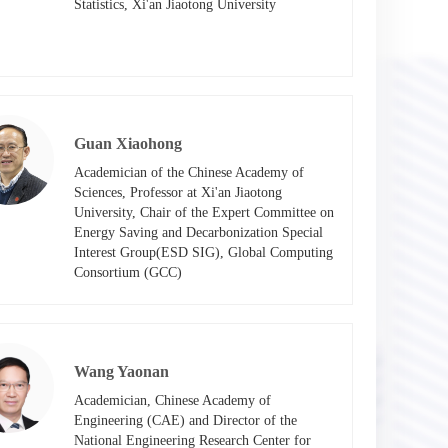
Statistics, Xi'an Jiaotong University​
Guan Xiaohong
Academician of the Chinese Academy of 
Sciences, Professor at Xi'an Jiaotong 
University, Chair of the Expert Committee on 
Energy Saving and Decarbonization Special 
Interest Group(ESD SIG), Global Computing 
Consortium (GCC)​
Wang Yaonan
Academician, Chinese Academy of 
Engineering (CAE) and Director of the 
National Engineering Research Center for 