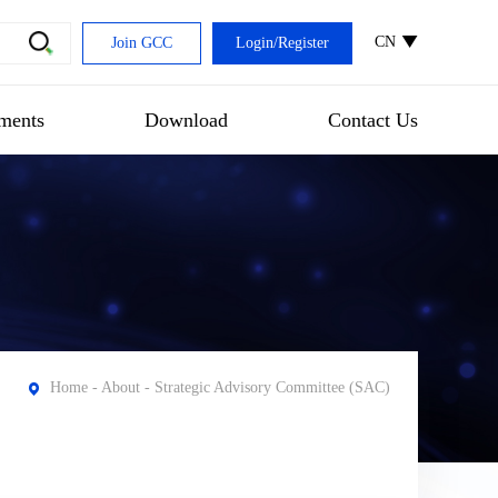
CN
Join GCC
Login
/
Register
ments
Download
Contact Us
Home
-
About
- Strategic Advisory Committee (SAC)