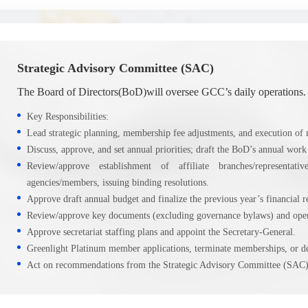
Strategic Advisory Committee (SAC)
The Board of Directors(BoD)will oversee GCC’s daily operations.
Key Responsibilities:
Lead strategic planning, membership fee adjustments, and execution of m
Discuss, approve, and set annual priorities; draft the BoD’s annual work
Review/approve establishment of affiliate branches/representa
agencies/members, issuing binding resolutions.
Approve draft annual budget and finalize the previous year’s financial r
Review/approve key documents (excluding governance bylaws) and opera
Approve secretariat staffing plans and appoint the Secretary-General.
Greenlight Platinum member applications, terminate memberships, or del
Act on recommendations from the Strategic Advisory Committee (SAC)