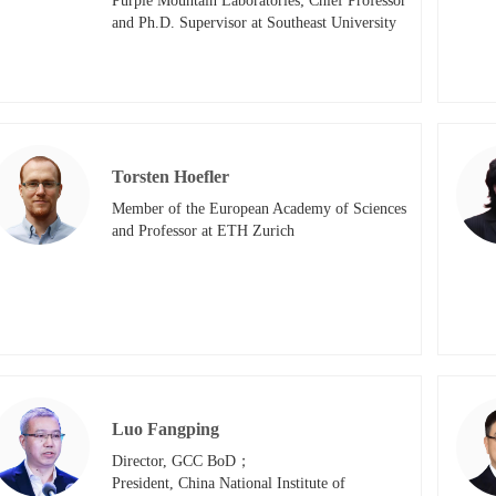
Purple Mountain Laboratories; Chief Professor 
and Ph.D. Supervisor at Southeast University​
Torsten Hoefler
Member of the European Academy of Sciences 
and Professor at ETH Zurich
Luo Fangping
Director, GCC BoD；

President, China National Institute of 