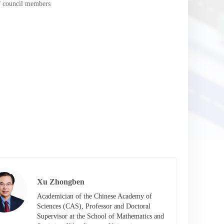
of council members
Xu Zhongben
Academician of the Chinese Academy of 
Sciences (CAS), Professor and Doctoral 
Supervisor at the School of Mathematics and 