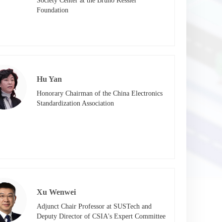
Society Center at the Bruno Kessler 
Foundation
Hu Yan
Honorary Chairman of the China Electronics 
Standardization Association
Xu Wenwei
Adjunct Chair Professor at SUSTech and 
Deputy Director of CSIA's Expert Committee