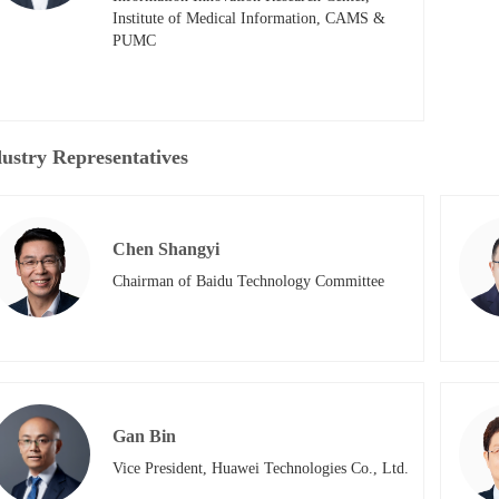
Institute of Medical Information, CAMS & 
PUMC
ustry Representatives
Chen Shangyi
Chairman of Baidu Technology Committee
Gan Bin
Vice President, Huawei Technologies Co., Ltd.