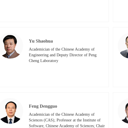
Yu Shaohua
Academician of the Chinese Academy of 
Engineering and Deputy Director of Peng 
Cheng Laboratory​
Feng Dengguo
Academician of the Chinese Academy of 
Sciences (CAS); Professor at the Institute of 
Software, Chinese Academy of Sciences; Chair 