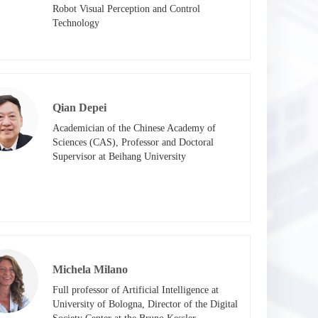
Robot Visual Perception and Control 
Technology​
Qian Depei
Academician of the Chinese Academy of 
Sciences (CAS), Professor and Doctoral 
Supervisor at Beihang University
Michela Milano
Full professor of Artificial Intelligence at 
University of Bologna, Director of the Digital 