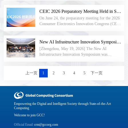
compiles benchmark implementation cases across
intelligent computing industry with a unified and
optical interconnect, intelligent computing chips,
the entire industry chain—establishing technical
open new 8-bit floating-point data format
industrial automation, and testing and
CEIC 2026 Preparatory Meeting Held in Shenzhen: Innovative Enterprises Jointly Define New Trends in Consumer Electronics
standards, defining evolutionary directions, and
specification. Balancing dynamic range, numerical
certification. The highlights and full agenda of the
providing practical benchmarks for the next
On June 24, the preparatory meeting for the 2026
precision, and engineering efficiency, it further
Open AI Infra Community Mid-Year Forum were
generation of intelligent computing infrastructure
Consumer Electronics Innovation Congress (CEIC
promotes the coordinated development of the AI
released. HiFloat made its European debut at ISC
worldwide.
2026) was held at the Shenzhen Civic Center. The
software and hardware ecosystem.
2026, drawing wide attention from technical
meeting brought together innovative enterprises
experts at home and abroad. Themed events on
and representatives of international standards and
New AI Infrastructure Innovation Symposium Held, GCC Invited to Attend and Deliver Address
NPO optical interconnect, embodied intelligence,
industry organizations from frontier sectors
[Zhengzhou, May 19, 2026] The New AI
and confidential computing were successfully
including communications, semiconductors,
Infrastructure Innovation Symposium was
concluded. GCC and its subsidiary bodies remain
embodied intelligence, digital health, the low-
successfully held. The event focused on sharing
open to industry partners worldwide — you are
altitude economy, and ultra-high-definition audio-
innovations in super-node power supply, cooling,
warmly welcome to learn more and join us!
visual technology. Participants engaged in in-
and interconnect components, exchanging insights
上一页
1
2
3
4
5
下一页
depth discussions on four core topics: industry-
on cutting-edge industry applications, and
trend forecasting, the implementation of new-
exploring advanced technologies both
technology ecosystems, the design of the parallel
domestically and internationally. Dr. Peng Peng,
forum framework, and the planning of signature
Secretary-General of the Global Computing
events. Attendees reached a unified consensus on
Consortium (GCC), was invited to attend and
Empowering the Digital and Intelligent Society through State-of-the-Art
new trends in the consumer electronics industry
deliver a keynote address.
Computing
under the comprehensive drive of artificial
Welcome to join GCC!
intelligence. Enterprise representatives shared
insights based on their commercial practices
Official Email
crm@gccorg.com
across different technology domains, providing