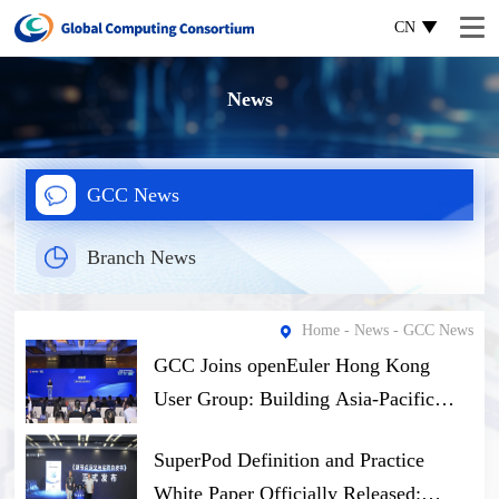
CN
News
GCC News
Branch News
Home
-
News
- GCC News
GCC Joins openEuler Hong Kong
User Group: Building Asia-Pacific
Open-Source Computing Ecosystem
SuperPod Definition and Practice
Through Software-Hardware Synergy
White Paper Officially Released: