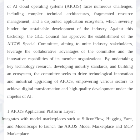
of AI cloud operating systems (AICOS) faces numerous challenges,
including complex technical architectures, fragmented resource
management, and a disjointed application ecosystem, which severely
hinder the sustainable development of the industry. Against this
backdrop, the GCC Council has approved the establishment of the
AICOS Special Committee, aiming to unite industry stakeholders,
leverage the collaborative advantages of the committee and the
innovative capabilities of its member organizations. By undertaking
key technology research, developing industry standards, and building
an ecosystem, the committee seeks to drive technological innovation
and industrial upgrading of AICOS, empowering various sectors to
achieve digital transformation and high-quality development under the
impetus of AI.
1.
AICOS Application Platform Layer:
l
Integrates with model marketplaces such as SiliconFlow, Hugging Face,
and ModelScope to launch the AICOS Model Marketplace and MCP
Marketplace.