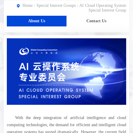
Home
-
Special Interest Groups
-
AI Cloud Operating System
Special Interest Group
About Us
Contact Us
With the deep integration of artificial intelligence and cloud
computing technologies, the demand for efficient and intelligent cloud
operating systems has surged dramatically. However, the current field