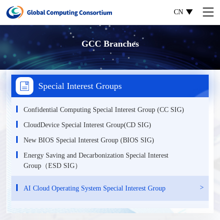
CN
GCC Branches
Special Interest Groups
Confidential Computing Special Interest Group (CC SIG)
CloudDevice Special Interest Group(CD SIG)
New BIOS Special Interest Group (BIOS SIG)
Energy Saving and Decarbonization Special Interest
Group（ESD SIG）
AI Cloud Operating System Special Interest Group