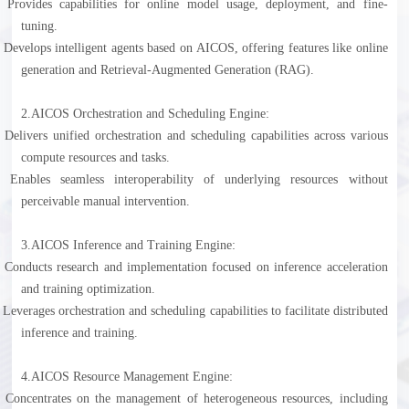
l
Provides capabilities for online model usage, deployment, and fine-
tuning.
l
Develops intelligent agents based on AICOS, offering features like online
generation and Retrieval-Augmented Generation (RAG).
2.
AICOS Orchestration and Scheduling Engine:
l
Delivers unified orchestration and scheduling capabilities across various
compute resources and tasks.
l
Enables seamless interoperability of underlying resources without
perceivable manual intervention.
3.
AICOS Inference and Training Engine:
l
Conducts research and implementation focused on inference acceleration
and training optimization.
l
Leverages orchestration and scheduling capabilities to facilitate distributed
inference and training.
4.
AICOS Resource Management Engine:
l
Concentrates on the management of heterogeneous resources, including