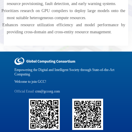
resource provisioning, fault detection, and early warning systems.
l
Prioritizes research on GPU compilers to deploy large models onto the
most suitable heterogeneous compute resources.
l
Enhances resource utilization efficiency and model performance by
providing cross-domain and cross-entity resource management.
Empowering the Digital and Intelligent Society through State-of-the-Art
Computing
Welcome to join GCC!
Official Email
crm@gccorg.com