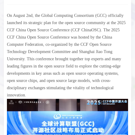
On August 2nd, the Global Computing Consortium (GCC) officially
launched its strategic plan for the open source community at the 2025
CCF China Open Source Conference (CCF ChinaOSC). The 2025
CCF China Open Source Conference was hosted by the China
Computer Federation, co-organized by the CCF Open Source
Technology Development Committee and Shanghai Jiao Tong
University. This conference brought together top experts and many
leading figures in the open source field to explore the cutting-edge
developments in key areas such as open source operating systems,
open source chips, and open source large models, with cross-
disciplinary exchanges stimulating the vitality of technological
innovation.