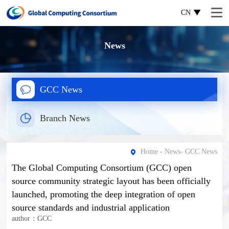
CN
News
GCC News
Branch News
Home
-
News
-
GCC News
The Global Computing Consortium (GCC) open
source community strategic layout has been officially
launched, promoting the deep integration of open
source standards and industrial application
author：GCC