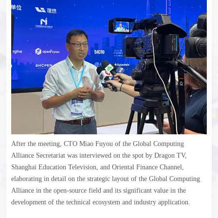
After the meeting, CTO Miao Fuyou of the Global Computing
Alliance Secretariat was interviewed on the spot by Dragon TV,
Shanghai Education Television, and Oriental Finance Channel,
elaborating in detail on the strategic layout of the Global Computing
Alliance in the open-source field and its significant value in the
development of the technical ecosystem and industry application.