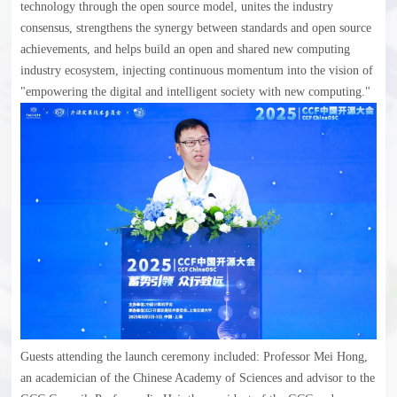
technology through the open source model, unites the industry
consensus, strengthens the synergy between standards and open source
achievements, and helps build an open and shared new computing
industry ecosystem, injecting continuous momentum into the vision of
"empowering the digital and intelligent society with new computing."
Guests attending the launch ceremony included: Professor Mei Hong,
an academician of the Chinese Academy of Sciences and advisor to the