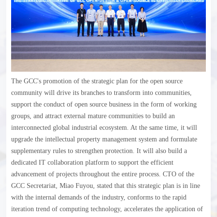
The GCC's promotion of the strategic plan for the open source
community will drive its branches to transform into communities,
support the conduct of open source business in the form of working
groups, and attract external mature communities to build an
interconnected global industrial ecosystem. At the same time, it will
upgrade the intellectual property management system and formulate
supplementary rules to strengthen protection. It will also build a
dedicated IT collaboration platform to support the efficient
advancement of projects throughout the entire process. CTO of the
GCC Secretariat, Miao Fuyou, stated that this strategic plan is in line
with the internal demands of the industry, conforms to the rapid
iteration trend of computing technology, accelerates the application of