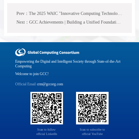
Prev：The 2025 WAIC "Innovative Computing Technology and Industry Practice" Forum has successfully concluded, jointly mapping out a new blueprint for the computing ecosystem.
Next：GCC Achievements | Building a Unified Foundation for Heterogeneous Computing Power, "White Paper on Heterogeneous Computing Power Collaboration" Released
Empowering the Digital and Intelligent Society through State-of-the-Art
Computing
Welcome to join GCC!
Official Email
crm@gccorg.com
Scan to follow 

Scan to subscribe to

official LinkedIn
official YouTube