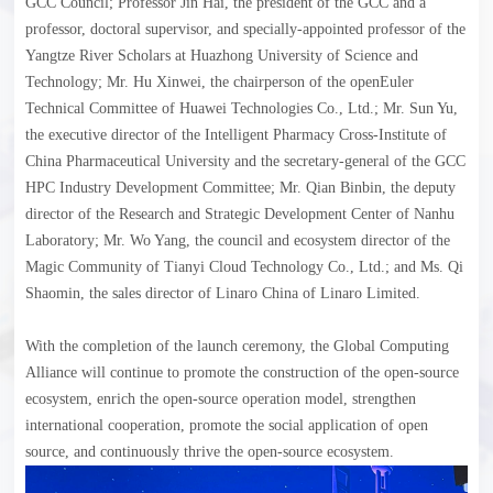
GCC Council; Professor Jin Hai, the president of the GCC and a
professor, doctoral supervisor, and specially-appointed professor of the
Yangtze River Scholars at Huazhong University of Science and
Technology; Mr. Hu Xinwei, the chairperson of the openEuler
Technical Committee of Huawei Technologies Co., Ltd.; Mr. Sun Yu,
the executive director of the Intelligent Pharmacy Cross-Institute of
China Pharmaceutical University and the secretary-general of the GCC
HPC Industry Development Committee; Mr. Qian Binbin, the deputy
director of the Research and Strategic Development Center of Nanhu
Laboratory; Mr. Wo Yang, the council and ecosystem director of the
Magic Community of Tianyi Cloud Technology Co., Ltd.; and Ms. Qi
Shaomin, the sales director of Linaro China of Linaro Limited.
With the completion of the launch ceremony, the Global Computing
Alliance will continue to promote the construction of the open-source
ecosystem, enrich the open-source operation model, strengthen
international cooperation, promote the social application of open
source, and continuously thrive the open-source ecosystem.