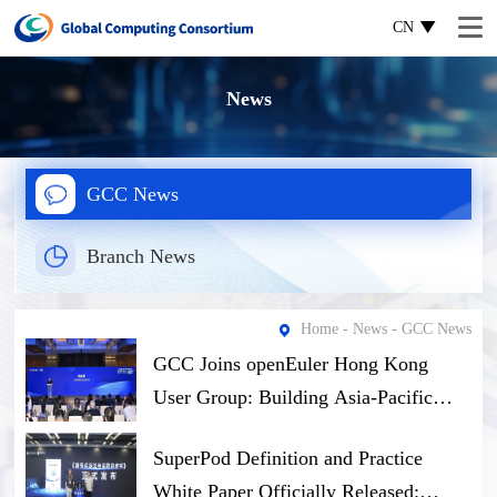
CN
News
GCC News
Branch News
Home
-
News
- GCC News
GCC Joins openEuler Hong Kong
User Group: Building Asia-Pacific
Open-Source Computing Ecosystem
SuperPod Definition and Practice
Through Software-Hardware Synergy
White Paper Officially Released: