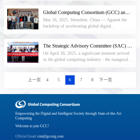
member representatives were announced, and the
Malaysia (PIKOM) and the Global Computing
representatives elected 10 new members to the
Consortium (GCC) today officially signed a three-
Global Computing Consortium (GCC) and GlobalPlatform Reach Strategic Cooperation to Jointly Build a New Trusted Computing Ecosystem
first council.
year Memorandum of Understanding (MoU) to
May 16, 2025, Shenzhen, China — Against the
establish a strategic partnership. This
backdrop of accelerating global digital
collaboration will focus on knowledge exchange,
transformation, the international security
industry research, and ecosystem synergy, aiming
standards organization GlobalPlatform and the
to jointly build a new China-Malaysia computing
Global Computing Consortium (GCC) today
The Strategic Advisory Committee (SAC) of the Global Computing Consortium has been officially established, guiding a new direction for the development of the global computing industry.
ecosystem.
officially signed a three-year strategic cooperation
On April 18, 2025, a significant moment arrived
Memorandum of Understanding (MoU). This
in the global computing industry - the inaugural
cooperation will focus on key technology areas
meeting of the Strategic Advisory Committee
such as Trusted Execution Environment (TEE)
(SAC) of the Global Computing Consortium
and remote attestation, and jointly build a trusted
(GCC) was successfully held in Shenzhen. In the
上一页
4
5
6
7
8
下一页
computing standards system.
current surging wave of global digitalization,
computing technology, as the core driving force
for the transformation and innovation of various
industries, is reshaping the world's economic and
social landscape. The establishment of the
Empowering the Digital and Intelligent Society through State-of-the-Art
Strategic Advisory Committee of the Global
Computing
Computing Consortium (GCC) has drawn
Welcome to join GCC!
widespread attention.
Official Email
crm@gccorg.com