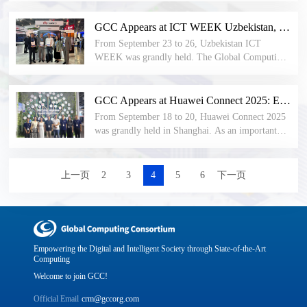
infrastructure, the first "AIDC Industry
automation has become a key force driving
Development Conference", organized by the
industrial upgrading and reshaping the
GCC Appears at ICT WEEK Uzbekistan, Injecting New Momentum into the Global Development of the Computing Industry
Global Computing Alliance (GCC) and co-
competitive landscape. From the precise control
From September 23 to 26, Uzbekistan ICT
organized by China Electronics Technology
of intelligent robots to the comprehensive
WEEK was grandly held. The Global Computing
Standardization Institute and China Electronics
connection of industrial internet, from the
Consortium (GCC), as China’s first international
Engineering Design Institute, opened in Shanghai
dynamic optimization of flexible production lines
industry and standards organization in the
today. With the theme "Unlocking Explosive
to AI-driven autonomous decision-making -
computing field, was invited to participate in the
GCC Appears at Huawei Connect 2025: Ecosystem Collaboration to Explore the Future of Industry Intelligence
Computing Power, Initiating a New Era of
technological breakthroughs are constantly
exhibition and attracted more than a thousand
AIDC", the conference gathered elites from the
From September 18 to 20, Huawei Connect 2025
redefining the boundaries of "manufacturing".
international visitors for exchanges. During the
entire industrial chain including research
was grandly held in Shanghai. As an important
Against this backdrop, in this issue of the "Living
event, GCC, together with member organizations
institutions, design institutes, leading enterprises,
annual event in the field of global technology and
Room", we visited HOLLIS, a member of the
including Tashkent University of Information
and data center service providers to discuss
industrial intelligence, this year’s conference was
Global Computing Consortium (GCC) and the
Technologies (TUIT), jointly released the Global
AIDC's industrial opportunities and future. The
themed “Accelerating Industry Intelligence,”
上一页
2
3
4
5
6
下一页
Edge Computing Development Group (EC DG),
Computing Industry Development Research
conference pre-released the "AIDC Infrastructure
bringing together leading global enterprises,
and specially invited Huang Jinsong, the vice
Report (Central Asia Special Edition), and
Specifications", providing references for AIDC
technology leaders, and industry experts to jointly
president of Hangzhou Hollysys Automation Co.,
delivered a keynote speech titled AI Computing
construction over the next 2-3 years and
explore new paths for digital transformation.
Ltd. and the vice president of the Central
Industry Pulse: Trends, Practices, and
promoting high-quality development of the
Research Institute of Hollysys Technology Group,
Opportunities.
industry.
to share HOLLIS's technological exploration and
Empowering the Digital and Intelligent Society through State-of-the-Art
project practical experience in the field of process
Computing
industrial automation.
Welcome to join GCC!
Official Email
crm@gccorg.com