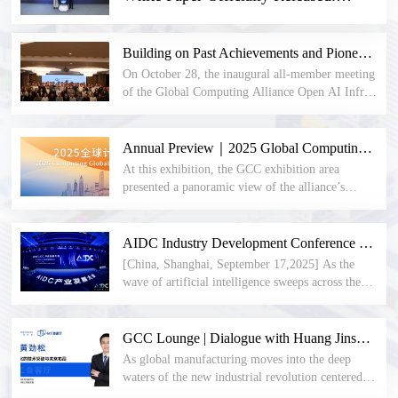
Establishing a New Paradigm for AI
Infrastructure Construction
Building on Past Achievements and Pioneering the Future: The inaugural all-member meeting of the Open AI Infra community was successfully held in Beijing.
On October 28, the inaugural all-member meeting
of the Global Computing Alliance Open AI Infra
community and the second all-member meeting of
the Open Liquid Cooling Professional Committee
were successfully held at Beijing Jiangsu Tower.
Annual Preview｜2025 Global Computing Conference (CGC2025) Coming Soon! Join Us in Shenzhen on November 7–8 to Embrace New AI Opportunities
Nearly a hundred member representatives and
At this exhibition, the GCC exhibition area
experts attended the event, witnessing the
presented a panoramic view of the alliance’s
transition from the Open Liquid Cooling
practical achievements in building the computing
Professional Committee to the Open AI Infra
industry ecosystem over the past 500 days, with
community and the official establishment of the
“new standards, new architectures, and new
AIDC Industry Development Conference was held in a grand ceremony, opening a new era of AIDC
community.
ecosystems” as the core storyline.
[China, Shanghai, September 17,2025] As the
wave of artificial intelligence sweeps across the
globe, computing power demands surge, and data
center infrastructure faces unprecedented
challenges. How to build a new generation of
GCC Lounge | Dialogue with Huang Jinsong: Technological Breakthroughs and Future Layouts in Industrial Automation
AIDC has become a core issue confronting the
As global manufacturing moves into the deep
industry collectively. To accelerate the
waters of the new industrial revolution centered
construction process of AIDC data center
on intelligence and digitalization, industrial