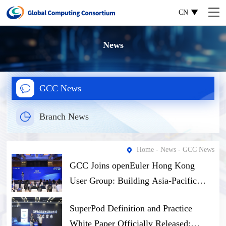
CN
News
GCC News
Branch News
Home
-
News
- GCC News
GCC Joins openEuler Hong Kong
User Group: Building Asia-Pacific
Open-Source Computing Ecosystem
SuperPod Definition and Practice
Through Software-Hardware Synergy
White Paper Officially Released: