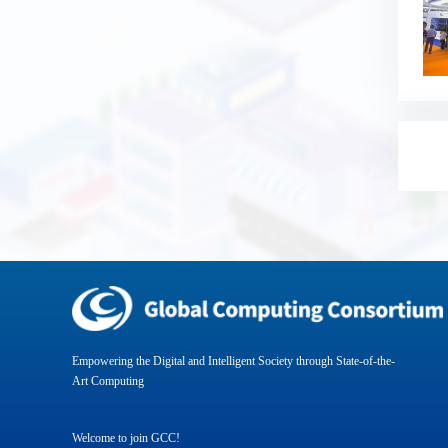
Empowering the Digital and Intelligent Society through State-of-the-
Art Computing
Welcome to join GCC!