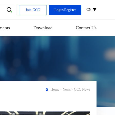
CN
Join GCC
Login
/
Register
ments
Download
Contact Us
Home
-
News
- GCC News