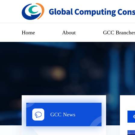
Home
About
GCC Branche
GCC News