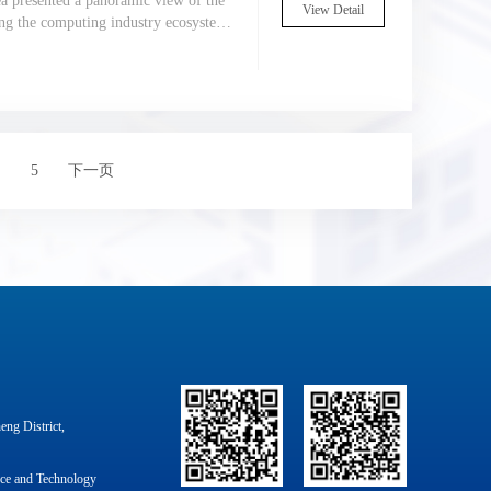
ea presented a panoramic view of the
View Detail
ding the computing industry ecosystem
ds, new architectures, and new
5
下一页
ng District,
nce and Technology