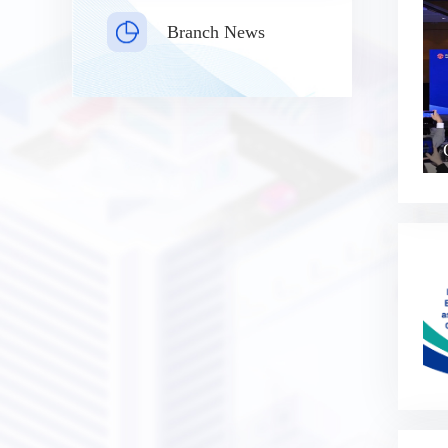
Branch News