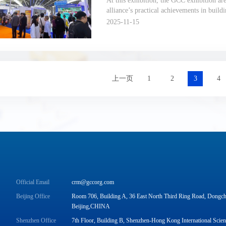
At this exhibition, the GCC exhibition ar
alliance’s practical achievements in buil
over the past 500 days, with “new standar
2025-11-15
ecosystems” as the core storyline.
上一页
1
2
3
4
Official Email
crm@gccorg.com
Beijing Office
Room 706, Building A, 36 East North Third Ring Road, Dongche
Beijing,CHINA
Shenzhen Office
7th Floor, Building B, Shenzhen-Hong Kong International Scie