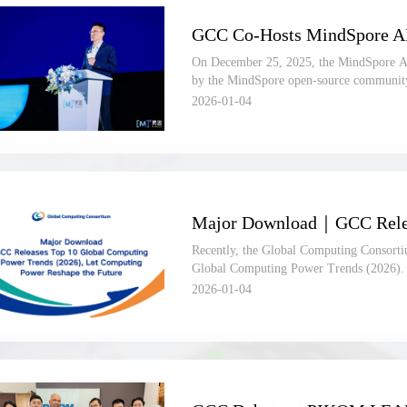
On December 25, 2025, the MindSpore A
by the MindSpore open-source communit
Consortium (GCC), was held in Hangzho
2026-01-04
Recently, the Global Computing Consorti
Global Computing Power Trends (2026). T
insights, takes “computing power unlockin
2026-01-04
and focuses on five core dimensions: indu
source frameworks, computing hardware, a
development references for partners acro
This article offers a quick overview of the