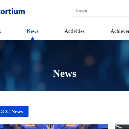
s
News
Activities
Achieve
News
GCC News