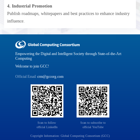
4. Industrial Promotion
Publish roadmaps, whitepapers and best practices to enhance industry
influence.
Empowering the Digital and Intelligent Society through State-of-the-Art
Computing
Welcome to join GCC!
Official Email
crm@gccorg.com
Scan to follow 

Scan to subscribe to

official LinkedIn
official YouTube
Copyright Information: Global Computing Consortium (GCC)