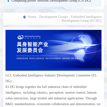
Computing-power Network Development Group (CN DG)
Home
-
Development Groups
-
Еmbodied Intelligence
Development Group (EI DG)
GCC Embodied Intelligence Industry Development Committee (EI-
DG)
EI-DG brings together the full industrial chain of embodied
intelligence, including robotics, perception, motion control, human-
robot interaction, large models and industrial applications. Through
R&D, standardization, ecosystem collaboration and demonstration, we