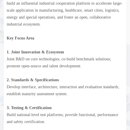
build an influential industrial cooperation platform to accelerate large-
scale application in manufacturing, healthcare, smart cities, logistics,
energy and special operations, and foster an open, collaborative
industrial ecosystem.
Key Focus Area
1. Joint Innovation & Ecosystem
Joint R&D on core technologies; co-build benchmark solutions;
promote open-source and talent development.
2. Standards & Specifications
Develop interface, architecture, interaction and evaluation standards;
establish maturity assessment system.
3. Testing & Certification
Build national-level test platforms; provide functional, performance
and safety certification.