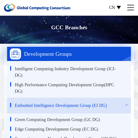
CN
GCC Branches
Development Groups
Intelligent Computing Industry Development Group (ICI-
DG)
High Performance Computing Development Group(HPC
DG)
Еmbodied Intelligence Development Group (EI DG)
Green Computing Development Group (GC DG)
Edge Computing Development Group (EC DG)