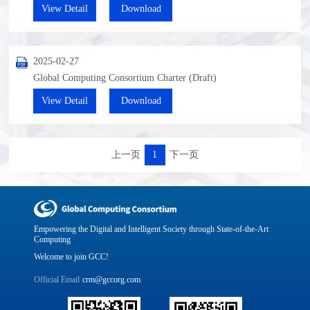
View Detail
Download
2025-02-27
Global Computing Consortium Charter (Draft)
View Detail
Download
上一页
1
下一页
Empowering the Digital and Intelligent Society through State-of-the-Art
Computing
Welcome to join GCC!
Official Email
crm@gccorg.com