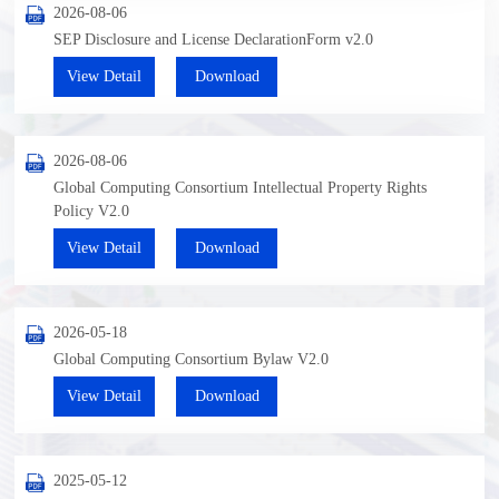
2026-08-06
SEP Disclosure and License DeclarationForm v2.0
View Detail
Download
2026-08-06
Global Computing Consortium Intellectual Property Rights
Policy V2.0
View Detail
Download
2026-05-18
Global Computing Consortium Bylaw V2.0
View Detail
Download
2025-05-12