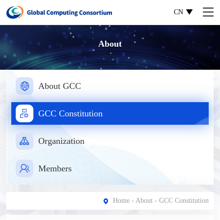
CN
About
About GCC
GCC Constitution
Organization
Members
Home
-
About
- GCC Constitution