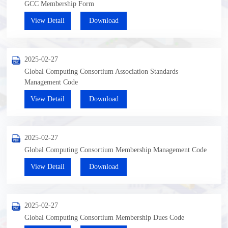
GCC Membership Form
View Detail
Download
2025-02-27
Global Computing Consortium Association Standards
Management Code
View Detail
Download
2025-02-27
Global Computing Consortium Membership Management Code
View Detail
Download
2025-02-27
Global Computing Consortium Membership Dues Code